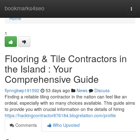
Home
bookmarks4seo
Togg
navi
Home
1
Flooring & Tile Contractors in
the Island : Your
Comprehensive Guide
flynngkwp191592
53 days ago
News
Discuss
Finding a reliable tiling contractor in the nation can feel like an
ordeal, especially with so many choices available. This guide aims
to provide you with crucial information on the details of hiring
https://hackingcontractor876184.blogrelation.com/profile
Comments
Who Upvoted