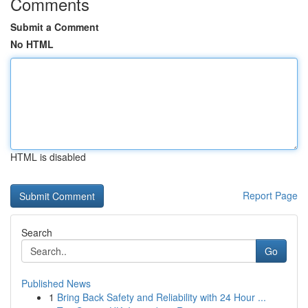
Comments
Submit a Comment
No HTML
HTML is disabled
Report Page
Search
Go
Published News
1
Bring Back Safety and Reliability with 24 Hour ...