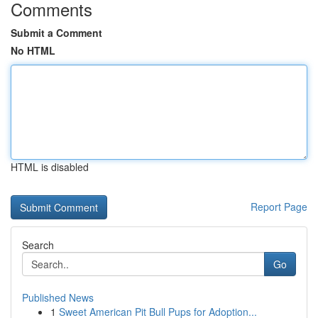
Comments
Submit a Comment
No HTML
HTML is disabled
Report Page
Search
Go
Published News
1
Sweet American Pit Bull Pups for Adoption...