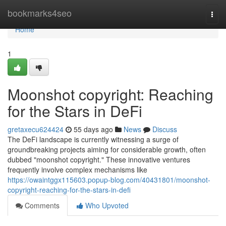
Home
bookmarks4seo
Togg
navi
Home
1
Moonshot copyright: Reaching
for the Stars in DeFi
gretaxecu624424
55 days ago
News
Discuss
The DeFi landscape is currently witnessing a surge of
groundbreaking projects aiming for considerable growth, often
dubbed "moonshot copyright." These innovative ventures
frequently involve complex mechanisms like
https://owaintggx115603.popup-blog.com/40431801/moonshot-
copyright-reaching-for-the-stars-in-defi
Comments
Who Upvoted