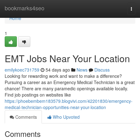
Home
bookmarks4seo
Togg
navi
Home
1
EMT Jobs Near Your Location
emilykoec731759
54 days ago
News
Discuss
Looking for rewarding work and want to make a difference?
Pursuing a career as an Emergency Medical Technician is a great
chance! There are many paramedic openings available locally.
Find job postings on websites like
https://phoebembem183579.blogvivi.com/42201830/emergency-
medical-technician-opportunities-near-your-location
Comments
Who Upvoted
Comments