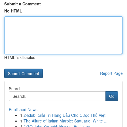
Submit a Comment
No HTML
HTML is disabled
Report Page
Search
Go
Published News
1
24club: Giải Trí Hàng Đầu Cho Cược Thủ Việt
1
The Allure of Italian Marble: Statuario, White ...
1
NGO Jobs Karachi: Newest Positions