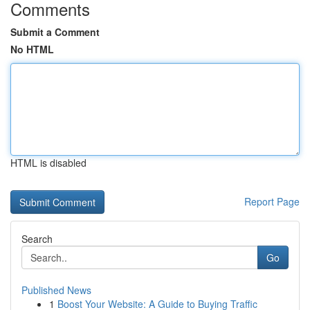
Comments
Submit a Comment
No HTML
HTML is disabled
Report Page
Search
Go
Published News
1
Boost Your Website: A Guide to Buying Traffic