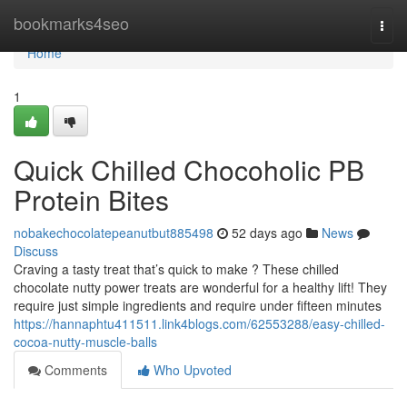
Home
bookmarks4seo
Togg
navi
Home
1
Quick Chilled Chocoholic PB
Protein Bites
nobakechocolatepeanutbut885498
52 days ago
News
Discuss
Craving a tasty treat that’s quick to make ? These chilled
chocolate nutty power treats are wonderful for a healthy lift! They
require just simple ingredients and require under fifteen minutes
https://hannaphtu411511.link4blogs.com/62553288/easy-chilled-
cocoa-nutty-muscle-balls
Comments
Who Upvoted