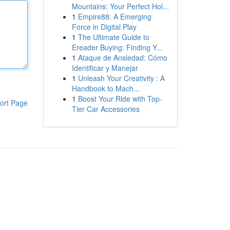
Mountains: Your Perfect Hol...
1
Empire88: A Emerging
Force in Digital Play
1
The Ultimate Guide to
Ereader Buying: Finding Y...
1
Ataque de Ansiedad: Cómo
Identificar y Manejar
1
Unleash Your Creativity : A
Handbook to Mach...
1
Boost Your Ride with Top-
ort Page
Tier Car Accessories