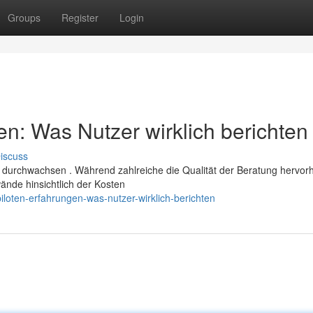
Groups
Register
Login
n: Was Nutzer wirklich berichten
iscuss
 durchwachsen . Während zahlreiche die Qualität der Beratung hervo
ände hinsichtlich der Kosten
loten-erfahrungen-was-nutzer-wirklich-berichten