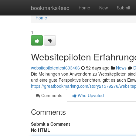
Home
bookmarks4seo
Home
New
Submit
Home
1
Websitepiloten Erfahrunge
websitepilotentest693406
52 days ago
News
D
Die Meinungen von Anwendern zu Websitepiloten sind
und eine gute Perspektive berichten, gibt es auch Einw
https://greatbookmarking.com/story21579276/websitepi
Comments
Who Upvoted
Comments
Submit a Comment
No HTML