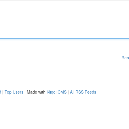
Rep
d
|
Top Users
| Made with
Kliqqi CMS
|
All RSS Feeds