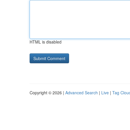
HTML is disabled
Copyright © 2026 |
Advanced Search
|
Live
|
Tag Clou