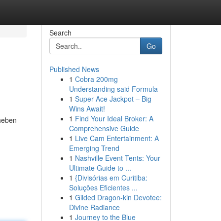
Search
Go
Published News
1
Cobra 200mg
Understanding said Formula
1
Super Ace Jackpot – Big
Wins Await!
1
Find Your Ideal Broker: A
rheben
Comprehensive Guide
1
Live Cam Entertainment: A
Emerging Trend
1
Nashville Event Tents: Your
Ultimate Guide to ...
1
{Divisórias em Curitiba:
Soluções Eficientes ...
1
Gilded Dragon-kin Devotee:
Divine Radiance
1
Journey to the Blue