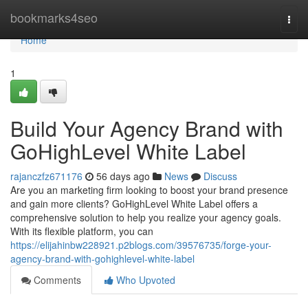
Home
bookmarks4seo
Togg
navi
Home
1
Build Your Agency Brand with
GoHighLevel White Label
rajanczfz671176
56 days ago
News
Discuss
Are you an marketing firm looking to boost your brand presence
and gain more clients? GoHighLevel White Label offers a
comprehensive solution to help you realize your agency goals.
With its flexible platform, you can
https://elijahinbw228921.p2blogs.com/39576735/forge-your-
agency-brand-with-gohighlevel-white-label
Comments
Who Upvoted