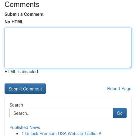
Comments
Submit a Comment
No HTML
HTML is disabled
Report Page
Search
Go
Published News
1
Unlock Premium USA Website Traffic: A