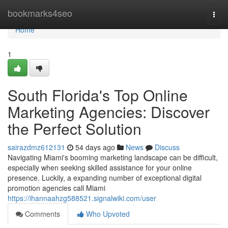
Home
bookmarks4seo
Togg
navi
Home
1
South Florida's Top Online
Marketing Agencies: Discover
the Perfect Solution
sairazdmz612131
54 days ago
News
Discuss
Navigating Miami's booming marketing landscape can be difficult,
especially when seeking skilled assistance for your online
presence. Luckily, a expanding number of exceptional digital
promotion agencies call Miami
https://ihannaahzg588521.signalwiki.com/user
Comments
Who Upvoted