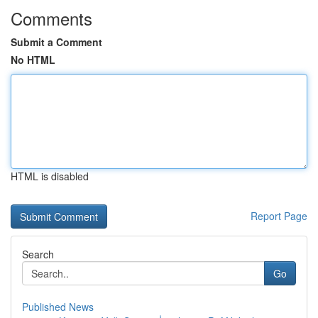
Comments
Submit a Comment
No HTML
HTML is disabled
Report Page
Search
Go
Published News