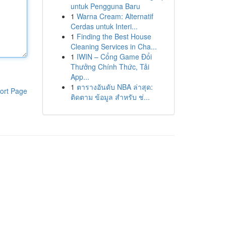
untuk Pengguna Baru
1
Warna Cream: Alternatif
Cerdas untuk Interi...
1
Finding the Best House
Cleaning Services in Cha...
1
IWIN – Cổng Game Đổi
Thưởng Chính Thức, Tải
App...
1
ตารางอันดับ NBA ล่าสุด:
ort Page
ติดตาม ข้อมูล สำหรับ ช่...