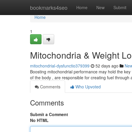
Home
bookmarks4seo
Home
New
Submit
Home
1
Mitochondria & Weight Lo
mitochondrial-dysfunctio379399
52 days ago
Ne
Boosting mitochondrial performance may hold the key t
of the body , are responsible for creating fuel through
Comments
Who Upvoted
Comments
Submit a Comment
No HTML