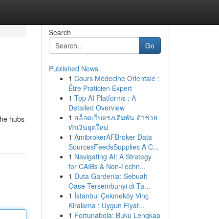
Search
Go
Published News
1
Cours Médecine Orientale :
Être Praticien Expert
1
Top AI Platforms : A
Detailed Overview
1
สล็อตเว็บตรงเดิมพัน ตัวช่วย
the hubs
ทำเงินยุคใหม่
1
AmibrokerAFBroker Data
SourcesFeedsSupplies A C...
1
Navigating AI: A Strategy
for CAIBs & Non-Techn...
1
Duta Gardenia: Sebuah
Oase Tersembunyi di Ta...
1
İstanbul Çekmeköy Vinç
Kiralama : Uygun Fiyat...
1
Fortunabola: Buku Lengkap