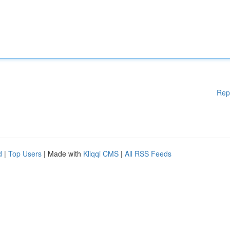
Rep
d
|
Top Users
| Made with
Kliqqi CMS
|
All RSS Feeds