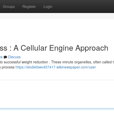
Groups
Register
Login
ss : A Cellular Engine Approach
ws
Discuss
o successful weight reduction . These minute organelles, often called 
 a process
https://elodiefswv457417.wikinewspaper.com/user