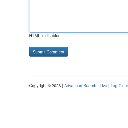
HTML is disabled
Copyright © 2026 |
Advanced Search
|
Live
|
Tag Clou