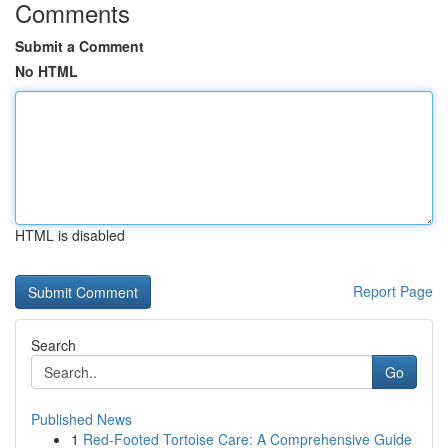
Comments
Submit a Comment
No HTML
HTML is disabled
Report Page
Search
Go
Published News
1
Red-Footed Tortoise Care: A Comprehensive Guide