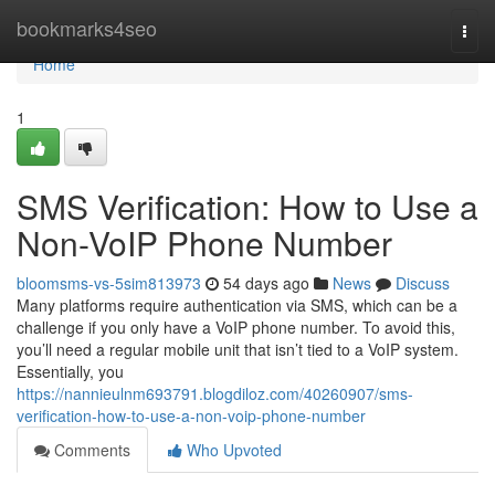
Home
bookmarks4seo
Togg
navi
Home
1
SMS Verification: How to Use a
Non-VoIP Phone Number
bloomsms-vs-5sim813973
54 days ago
News
Discuss
Many platforms require authentication via SMS, which can be a
challenge if you only have a VoIP phone number. To avoid this,
you’ll need a regular mobile unit that isn’t tied to a VoIP system.
Essentially, you
https://nannieulnm693791.blogdiloz.com/40260907/sms-
verification-how-to-use-a-non-voip-phone-number
Comments
Who Upvoted