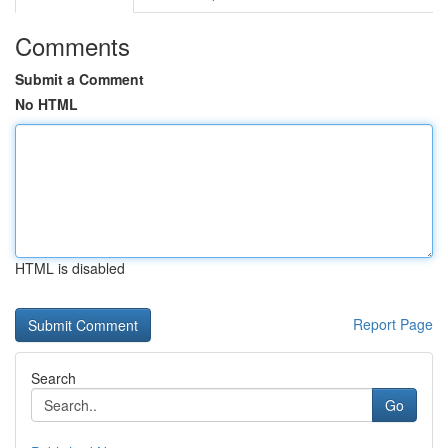
Comments
Submit a Comment
No HTML
HTML is disabled
Report Page
Search
Go