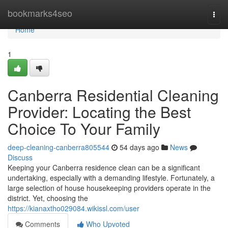
Home
bookmarks4seo
Togg
navi
Home
1
Canberra Residential Cleaning
Provider: Locating the Best
Choice To Your Family
deep-cleaning-canberra805544
54 days ago
News
Discuss
Keeping your Canberra residence clean can be a significant
undertaking, especially with a demanding lifestyle. Fortunately, a
large selection of house housekeeping providers operate in the
district. Yet, choosing the
https://kianaxtho029084.wikissl.com/user
Comments
Who Upvoted