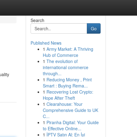
Search
Go
Published News
1
Army Market: A Thriving
Hub of Commerce
1
The evolution of
international commerce
through...
ality
1
Reducing Money , Print
Smart : Buying Rema...
1
Recovering Lost Crypto:
Hope After Theft
1
Clearahouse: Your
Comprehensive Guide to UK
C...
1
Piranha Digital: Your Guide
to Effective Online...
1
İPTV Satın Al: En İyi