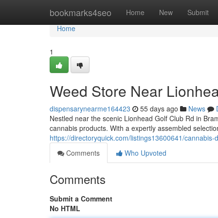
Home
bookmarks4seo
Home
New
Submit
Home
1
Weed Store Near Lionhea
dispensarynearme164423
55 days ago
News
Nestled near the scenic Lionhead Golf Club Rd in Bra
cannabis products. With a expertly assembled selection
https://directoryquick.com/listings13600641/cannabis-
Comments
Who Upvoted
Comments
Submit a Comment
No HTML