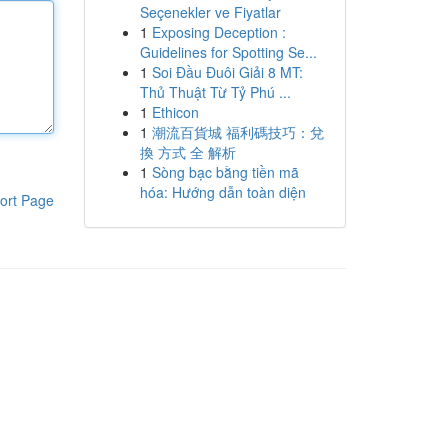
Seçenekler ve Fiyatlar
1
Exposing Deception :
Guidelines for Spotting Se...
1
Soi Đầu Đuôi Giải 8 MT:
Thủ Thuật Từ Tỷ Phú ...
1
Ethicon
1
潮流百貨城 福利碼技巧：兌
換 方式 全 解析
1
Sòng bạc bằng tiền mã
hóa: Hướng dẫn toàn diện
ort Page