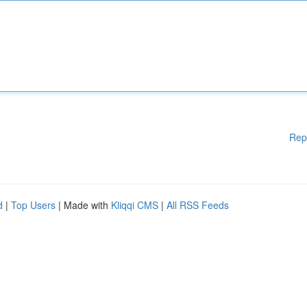
Rep
d
|
Top Users
| Made with
Kliqqi CMS
|
All RSS Feeds