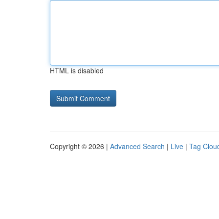
HTML is disabled
Copyright © 2026 |
Advanced Search
|
Live
|
Tag Clou