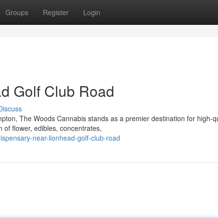
Groups
Register
Login
d Golf Club Road
Discuss
mpton, The Woods Cannabis stands as a premier destination for high-qu
 of flower, edibles, concentrates,
dispensary-near-lionhead-golf-club-road