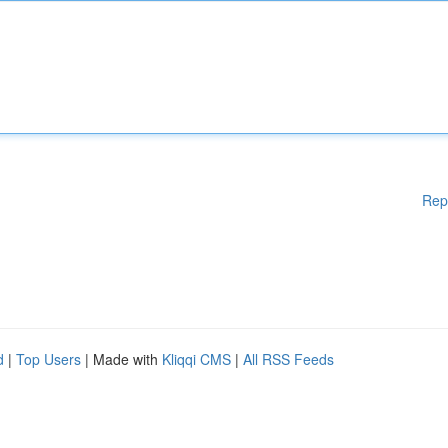
Rep
d
|
Top Users
| Made with
Kliqqi CMS
|
All RSS Feeds