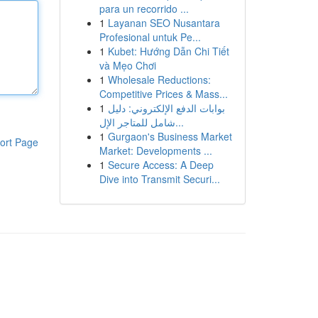
para un recorrido ...
1
Layanan SEO Nusantara
Profesional untuk Pe...
1
Kubet: Hướng Dẫn Chi Tiết
và Mẹo Chơi
1
Wholesale Reductions:
Competitive Prices & Mass...
1
بوابات الدفع الإلكتروني: دليل
شامل للمتاجر الإل...
1
Gurgaon's Business Market
ort Page
Market: Developments ...
1
Secure Access: A Deep
Dive into Transmit Securi...