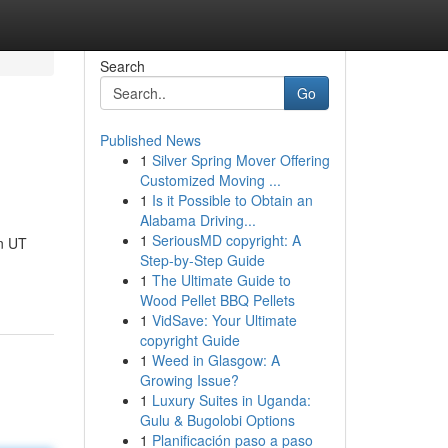
Search
Go
Published News
1
Silver Spring Mover Offering
Customized Moving ...
1
Is it Possible to Obtain an
Alabama Driving...
1
SeriousMD copyright: A
n UT
Step-by-Step Guide
1
The Ultimate Guide to
Wood Pellet BBQ Pellets
1
VidSave: Your Ultimate
copyright Guide
1
Weed in Glasgow: A
Growing Issue?
1
Luxury Suites in Uganda:
Gulu & Bugolobi Options
1
Planificación paso a paso