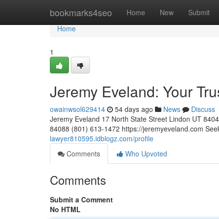
Home
bookmarks4seo
Home
New
Submit
Home
1
Jeremy Eveland: Your Tr
owainwsol629414
54 days ago
News
Discuss
Jeremy Eveland 17 North State Street Lindon UT 84
84088 (801) 613-1472 https://jeremyeveland.com Seeki
lawyer810595.idblogz.com/profile
Comments
Who Upvoted
Comments
Submit a Comment
No HTML