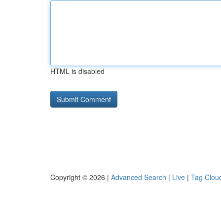
HTML is disabled
Copyright © 2026 |
Advanced Search
|
Live
|
Tag Clou