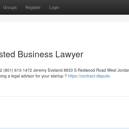
Groups
Register
Login
usted Business Lawyer
042 (801) 613-1472 Jeremy Eveland 8833 S Redwood Road West Jorda
ng a legal advisor for your startup ?
https://contract-dispute-