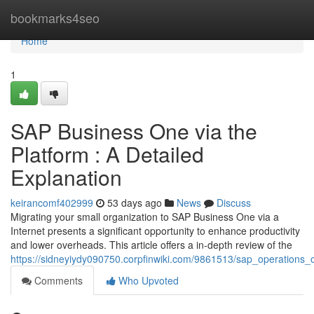
Home
bookmarks4seo
Home
1
SAP Business One via the
Platform : A Detailed
Explanation
keirancomf402999
53 days ago
News
Discuss
Migrating your small organization to SAP Business One via a
Internet presents a significant opportunity to enhance productivity
and lower overheads. This article offers a in-depth review of the
https://sidneyiydy090750.corpfinwiki.com/9861513/sap_operation
Comments
Who Upvoted