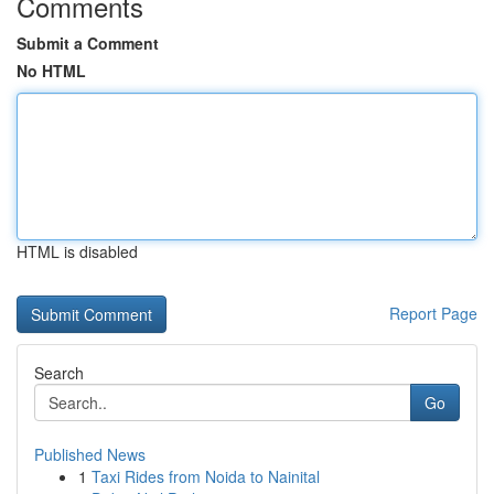
Comments
Submit a Comment
No HTML
HTML is disabled
Report Page
Search
Go
Published News
1
Taxi Rides from Noida to Nainital