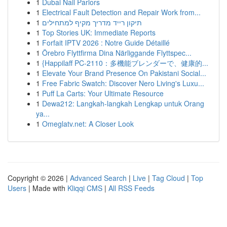
1
Dubai Nail Parlors
1
Electrical Fault Detection and Repair Work from...
1
תיקון רייד מדריך מקיף למתחילים
1
Top Stories UK: Immediate Reports
1
Forfait IPTV 2026 : Notre Guide Détaillé
1
Örebro Flyttfirma Dina Närliggande Flyttspec...
1
{Happilaff PC-2110：多機能ブレンダーで、健康的...
1
Elevate Your Brand Presence On Pakistani Social...
1
Free Fabric Swatch: Discover Nero Living's Luxu...
1
Puff La Carts: Your Ultimate Resource
1
Dewa212: Langkah-langkah Lengkap untuk Orang
ya...
1
Omeglatv.net: A Closer Look
Copyright © 2026 |
Advanced Search
|
Live
|
Tag Cloud
|
Top
Users
| Made with
Kliqqi CMS
|
All RSS Feeds