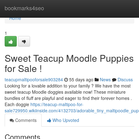
Home
bookmarks4seo
Home
1
Sweet Teacup Moodle Puppies
for Sale !
teacupmaltipooforsale903284
55 days ago
News
Discuss
Looking for a lovable addition to your family ? We have the most
sweet teacup Moodle doggies available now! These miniature
bundles of fluff are playful and eager to find their forever homes .
Each doggie
https://teacup-maltipoo-for-
sale729950.wikiinside.com/4132703/adorable_tiny_maltipoodle_pups
Comments
Who Upvoted
Comments