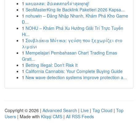
1
ผลบอลสด: อัปเดตสกอร์ล่าสุดทุกคู่!
1
SeoMasterKing ile Backlink Paketleri 2026 Kapsa...
1
nohuwin – Đăng Nhập Nhanh, Khám Phá Kho Game
Đ...
1
NOHU – Khám Phá Xu Hướng Giải Trí Trực Tuyến
Hi...
1
Σουβλάκια Μύτικα: γεύση που ξεχωρίζει στο
λιμάνι
1
Mempelajari Pembahasan Chart Trading Emas
Grati...
1
Betting Illegal: Don't Risk It
1
California Cannabis: Your Complete Buying Guide
1
New wave detection systems improve protection a...
Copyright © 2026 |
Advanced Search
|
Live
|
Tag Cloud
|
Top
Users
| Made with
Kliqqi CMS
|
All RSS Feeds