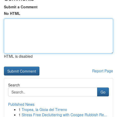
Submit a Comment
No HTML
HTML is disabled
Report Page
Search
Go
Published News
1
Tropea, la Gioia del Tirreno
1
Stress Free Decluttering with Coogee Rubbish Re...