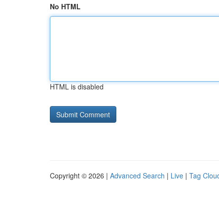
No HTML
HTML is disabled
Copyright © 2026 |
Advanced Search
|
Live
|
Tag Clou