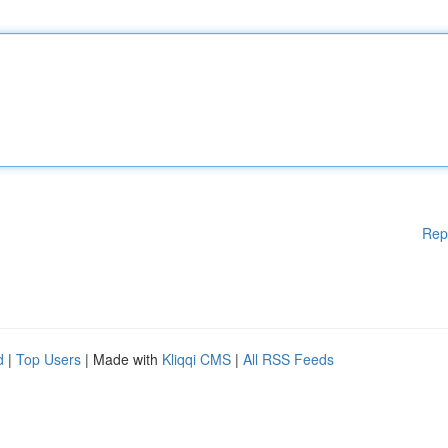
Rep
d
|
Top Users
| Made with
Kliqqi CMS
|
All RSS Feeds