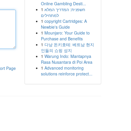
Online Gambling Desti...
1
חשפנית: המדריך המלא
למתחילים
1
copyright Cartridges: A
Newbie's Guide
1
Mounjaro: Your Guide to
Purchase and Benefits
1
다낭 돈키호테: 베트남 현지
인들의 쇼핑 성지
1
Warung Indo: Mantapnya
Rasa Nusantara di Poi Area
1
Advanced monitoring
ort Page
solutions reinforce protect...