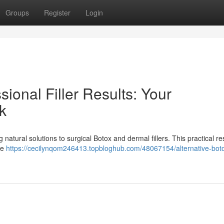
Groups
Register
Login
sional Filler Results: Your
k
natural solutions to surgical Botox and dermal fillers. This practical r
ke
https://cecilynqom246413.topbloghub.com/48067154/alternative-bot