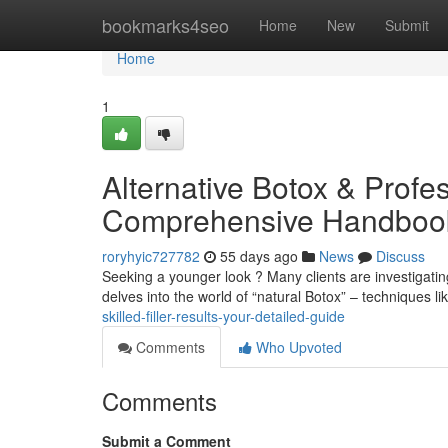
Home
bookmarks4seo
Home
New
Submit
Home
1
Alternative Botox & Profes
Comprehensive Handboo
roryhyic727782
55 days ago
News
Discuss
Seeking a younger look ? Many clients are investigating 
delves into the world of “natural Botox” – techniques li
skilled-filler-results-your-detailed-guide
Comments
Who Upvoted
Comments
Submit a Comment