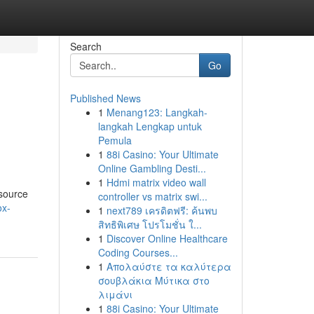
Search
Go
Published News
1
Menang123: Langkah-
langkah Lengkap untuk
Pemula
1
88i Casino: Your Ultimate
Online Gambling Desti...
1
Hdmi matrix video wall
esource
controller vs matrix swi...
ox-
1
next789 เครดิตฟรี: ค้นพบ
สิทธิพิเศษ โปรโมชั่น ใ...
1
Discover Online Healthcare
Coding Courses...
1
Απολαύστε τα καλύτερα
σουβλάκια Μύτικα στο
λιμάνι
1
88i Casino: Your Ultimate