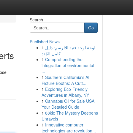
Search
Go
Published News
1
لوحة لوحة فنية للالرسم: دليل
erts
كامل الجُدد
1
Comprehending the
integration of environmental
...
oose
1
Southern California's AI
Picture Booths: A Cutt...
1
Exploring Eco-Friendly
Adventures in Albany, NY
1
Cannabis Oil for Sale USA:
Your Detailed Guide
1
88kk: The Mystery Deepens
Unravels
1
Innovative computer
technologies are revolution...