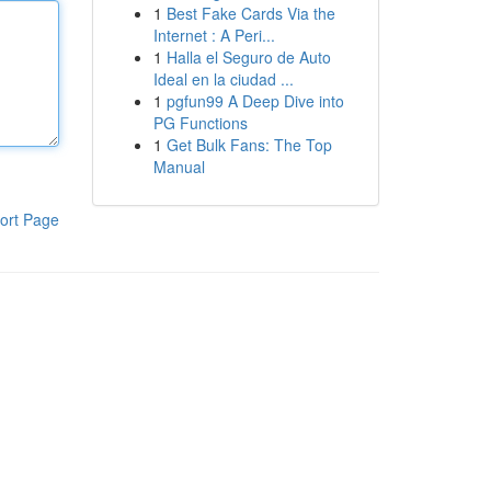
1
Best Fake Cards Via the
Internet : A Peri...
1
Halla el Seguro de Auto
Ideal en la ciudad ...
1
pgfun99 A Deep Dive into
PG Functions
1
Get Bulk Fans: The Top
Manual
ort Page