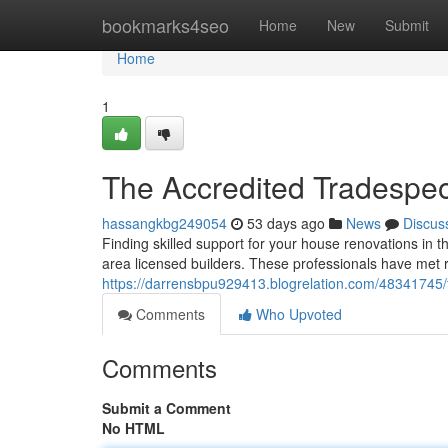
Home
bookmarks4seo
Home
New
Submit
Home
1
The Accredited Tradespeo
hassangkbg249054
53 days ago
News
Discus
Finding skilled support for your house renovations in th
area licensed builders. These professionals have met r
https://darrensbpu929413.blogrelation.com/48341745/t
Comments
Who Upvoted
Comments
Submit a Comment
No HTML