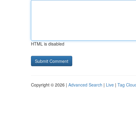
HTML is disabled
Copyright © 2026 |
Advanced Search
|
Live
|
Tag Clou