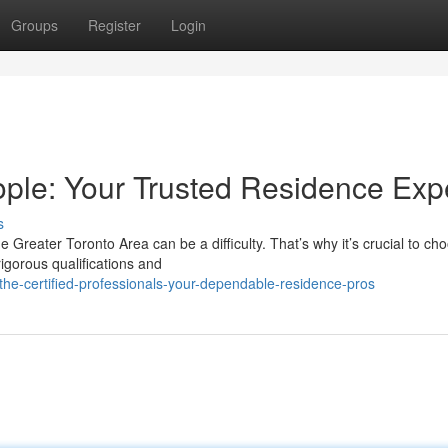
Groups
Register
Login
ple: Your Trusted Residence Exp
s
e Greater Toronto Area can be a difficulty. That’s why it’s crucial to ch
igorous qualifications and
he-certified-professionals-your-dependable-residence-pros