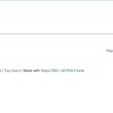
Rep
d
|
Top Users
| Made with
Kliqqi CMS
|
All RSS Feeds