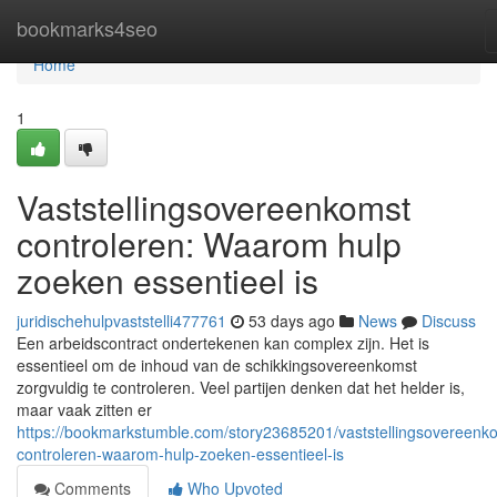
Home
bookmarks4seo
Home
1
Vaststellingsovereenkomst
controleren: Waarom hulp
zoeken essentieel is
juridischehulpvaststelli477761
53 days ago
News
Discuss
Een arbeidscontract ondertekenen kan complex zijn. Het is
essentieel om de inhoud van de schikkingsovereenkomst
zorgvuldig te controleren. Veel partijen denken dat het helder is,
maar vaak zitten er
https://bookmarkstumble.com/story23685201/vaststellingsovereenk
controleren-waarom-hulp-zoeken-essentieel-is
Comments
Who Upvoted