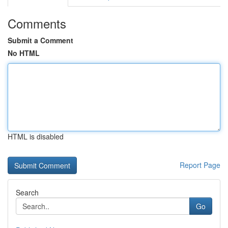
Comments
Submit a Comment
No HTML
HTML is disabled
Report Page
Search
Go