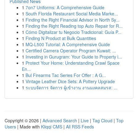
Published News
1
7on7 Uniforms: A Comprehensive Guide
1
South Florida Restaurant Social Media Marke...
1
Finding the Right Financial Advisor in North Sy...
1
Finding the Right Reading top Auto Repair for R...
1
Cómo Digitalizar tu Negocio Tradicional: Guía P...
1
Finding N Product at Bulk Quantities
1
MQ-L500 Tutorial: A Comprehensive Guide
1
Certified Camera Operator Program Kuwait: ...
1
Investing in Gurugram: Your Guide to Property i...
1
Protect Your Home: Understanding Crawl Space
En...
1
Bul Firearms Tac Series For Offer : A G...
1
Vintage Leather Dice Sets: A Pottery Upgrade
1
ระบบจัดการ จัดการ ผู้เข้างาน งานมงคลสมรส: ...
Copyright © 2026 |
Advanced Search
|
Live
|
Tag Cloud
|
Top
Users
| Made with
Kliqqi CMS
|
All RSS Feeds