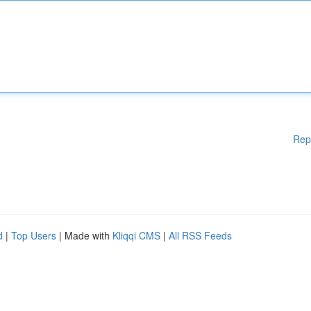
Rep
d
|
Top Users
| Made with
Kliqqi CMS
|
All RSS Feeds