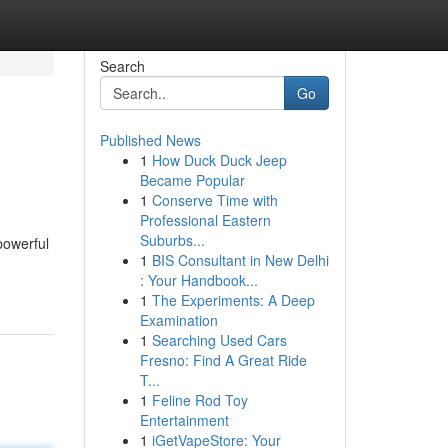
Search
Go
Published News
1
How Duck Duck Jeep
Became Popular
1
Conserve Time with
Professional Eastern
Suburbs...
powerful
1
BIS Consultant in New Delhi
: Your Handbook...
1
The Experiments: A Deep
Examination
1
Searching Used Cars
Fresno: Find A Great Ride
T...
1
Feline Rod Toy
Entertainment
1
iGetVapeStore: Your