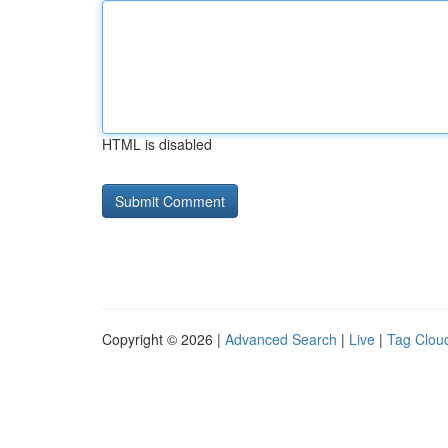
HTML is disabled
Copyright © 2026 |
Advanced Search
|
Live
|
Tag Clou