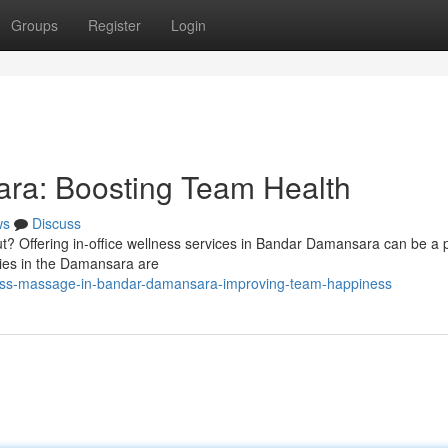
Groups
Register
Login
ra: Boosting Team Health
ws
Discuss
t? Offering in-office wellness services in Bandar Damansara can be a 
nies in the Damansara are
ess-massage-in-bandar-damansara-improving-team-happiness