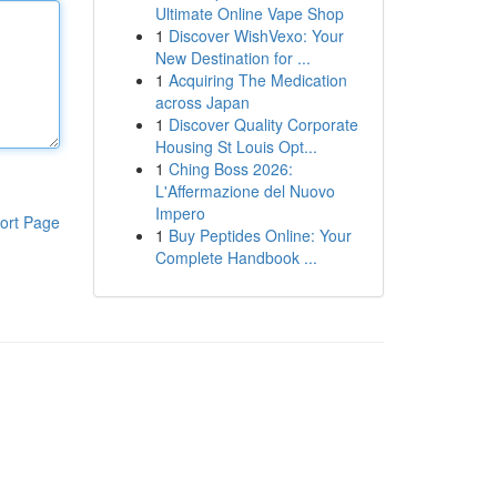
Ultimate Online Vape Shop
1
Discover WishVexo: Your
New Destination for ...
1
Acquiring The Medication
across Japan
1
Discover Quality Corporate
Housing St Louis Opt...
1
Ching Boss 2026:
L'Affermazione del Nuovo
Impero
ort Page
1
Buy Peptides Online: Your
Complete Handbook ...