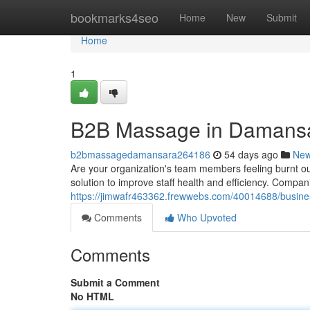
Home
bookmarks4seo
Home
New
Submit
Home
1
B2B Massage in Damansa
b2bmassagedamansara264186
54 days ago
Ne
Are your organization's team members feeling burnt ou
solution to improve staff health and efficiency. Compa
https://jimwafr463362.frewwebs.com/40014688/busin
Comments
Who Upvoted
Comments
Submit a Comment
No HTML