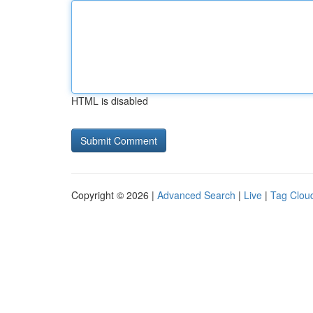
HTML is disabled
Copyright © 2026 |
Advanced Search
|
Live
|
Tag Clou