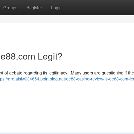
Groups
Register
Login
ee88.com Legit?
 of debate regarding its legitimacy . Many users are questioning if the
tps://gretaislw634854.pointblog.net/ee88-casino-review-is-ee88-com-leg