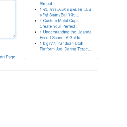
Simpel
1
ชม การแข่งขันฟุตบอล แบบ
ฟรีๆ! Siam2Ball ให้ข...
1
Custom Metal Cups :
Create Your Perfect ...
1
Understanding the Uganda
Escort Scene: A Guide
1
big777: Panduan Utuh
Platform Judi Daring Terpe...
ort Page