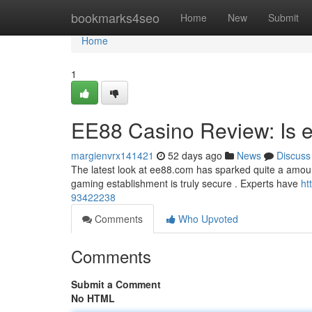
Home
bookmarks4seo
Home
New
Submit
Home
1
EE88 Casino Review: Is 
margienvrx141421
52 days ago
News
Discuss
The latest look at ee88.com has sparked quite a amount
gaming establishment is truly secure . Experts have
ht
93422238
Comments
Who Upvoted
Comments
Submit a Comment
No HTML