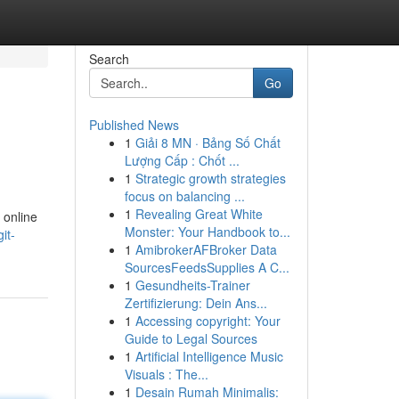
Search
Go
Published News
1
Giải 8 MN · Bảng Số Chất
Lượng Cấp : Chốt ...
1
Strategic growth strategies
focus on balancing ...
1
Revealing Great White
 online
Monster: Your Handbook to...
it-
1
AmibrokerAFBroker Data
SourcesFeedsSupplies A C...
1
Gesundheits-Trainer
Zertifizierung: Dein Ans...
1
Accessing copyright: Your
Guide to Legal Sources
1
Artificial Intelligence Music
Visuals : The...
1
Desain Rumah Minimalis: