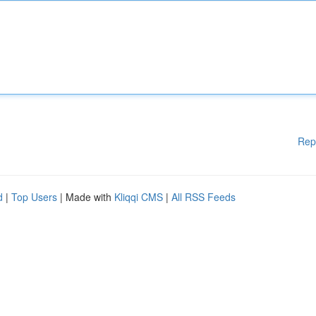
Rep
d
|
Top Users
| Made with
Kliqqi CMS
|
All RSS Feeds