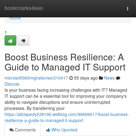
Home
bookmarks4seo
Togg
navi
Home
1
Boost Business Resilience: A
Guide to Managed IT Support
microsoft365migrationser210417
55 days ago
News
Discuss
Is your business facing increasing challenges with IT? Managed
IT support can be a essential tool for improving your company's
ability to navigate disruptions and ensure uninterrupted
processes. By transferring your
https://aliciapedy539190.widblog.com/96606617/boost-business-
resilience-a-guide-to-managed-it-support
Comments
Who Upvoted