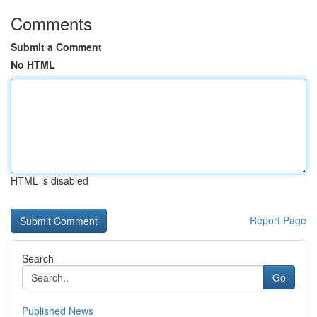
Comments
Submit a Comment
No HTML
HTML is disabled
Report Page
Search
Go
Published News