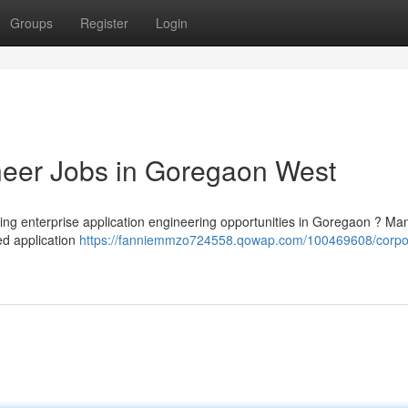
Groups
Register
Login
neer Jobs in Goregaon West
ging enterprise application engineering opportunities in Goregaon ? Ma
ed application
https://fanniemmzo724558.qowap.com/100469608/corpo