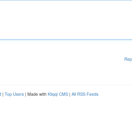
Rep
d
|
Top Users
| Made with
Kliqqi CMS
|
All RSS Feeds