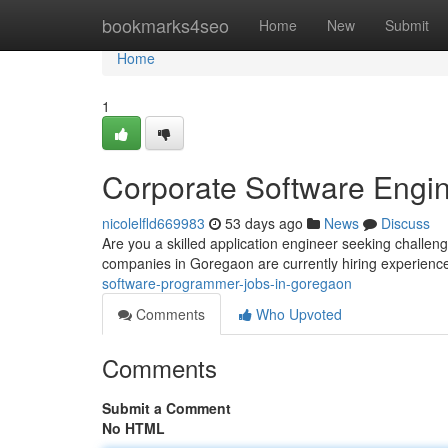
Home
bookmarks4seo
Home
New
Submit
Home
1
Corporate Software Engi
nicolelfld669983
53 days ago
News
Discuss
Are you a skilled application engineer seeking challen
companies in Goregaon are currently hiring experienc
software-programmer-jobs-in-goregaon
Comments
Who Upvoted
Comments
Submit a Comment
No HTML