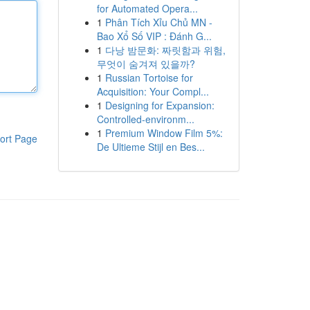
for Automated Opera...
1
Phân Tích Xỉu Chủ MN -
Bao Xổ Số VIP : Đánh G...
1
다낭 밤문화: 짜릿함과 위험,
무엇이 숨겨져 있을까?
1
Russian Tortoise for
Acquisition: Your Compl...
1
Designing for Expansion:
Controlled-environm...
1
Premium Window Film 5%:
ort Page
De Ultieme Stijl en Bes...