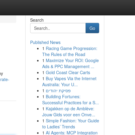
Search
Go
Published News
1
Racing Game Progression:
The Rules of the Road
1
Maximize Your ROI: Google
Ads & PPC Management ...
1
Gold Coast Clear Carts
ny
1
Buy Vapes Via the Internet
rate-
Australia: Your U...
1
פסיקת יהודים
1
Building Fortunes:
Successful Practices for a S...
1
Kajakken op de Amblève:
Jouw Gids voor een Onve...
1
Simple Fashion: Your Guide
to Ladies’ Trends
1
AI Agents: MCP Integration