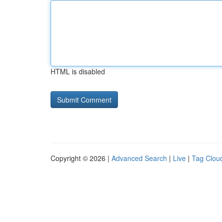
HTML is disabled
Copyright © 2026 |
Advanced Search
|
Live
|
Tag Clou