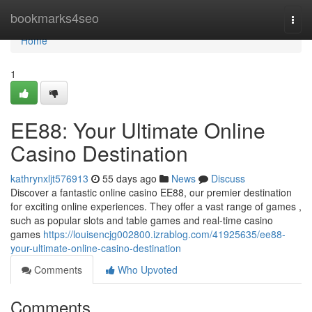
Home
bookmarks4seo
Togg
navi
Home
1
EE88: Your Ultimate Online
Casino Destination
kathrynxljt576913
55 days ago
News
Discuss
Discover a fantastic online casino EE88, our premier destination
for exciting online experiences. They offer a vast range of games ,
such as popular slots and table games and real-time casino
games
https://louisencjg002800.izrablog.com/41925635/ee88-
your-ultimate-online-casino-destination
Comments
Who Upvoted
Comments