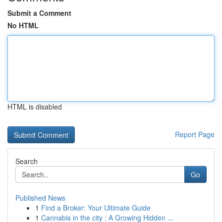
Submit a Comment
No HTML
HTML is disabled
Report Page
Search
Go
Published News
1
Find a Broker: Your Ultimate Guide
1
Cannabis in the city : A Growing Hidden ...