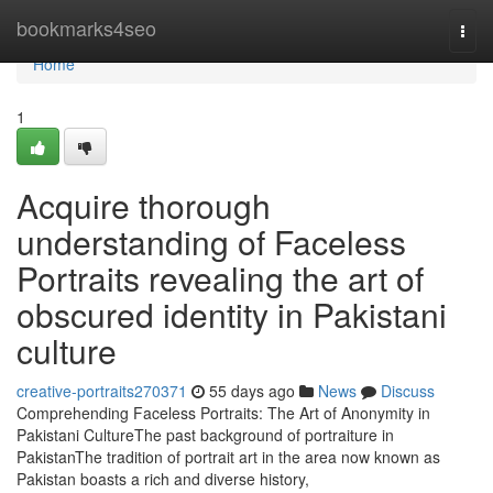
Home
bookmarks4seo
Togg
navi
Home
1
Acquire thorough
understanding of Faceless
Portraits revealing the art of
obscured identity in Pakistani
culture
creative-portraits270371
55 days ago
News
Discuss
Comprehending Faceless Portraits: The Art of Anonymity in
Pakistani CultureThe past background of portraiture in
PakistanThe tradition of portrait art in the area now known as
Pakistan boasts a rich and diverse history,