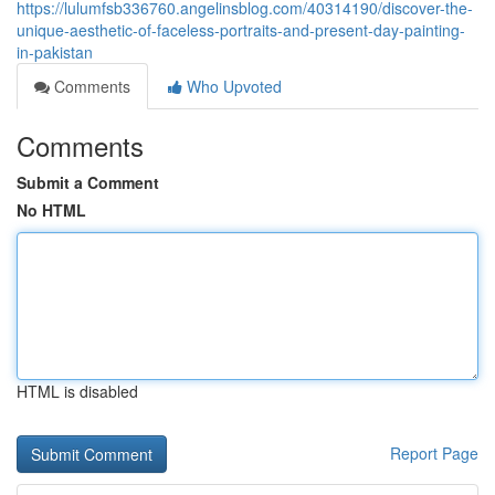
https://lulumfsb336760.angelinsblog.com/40314190/discover-the-
unique-aesthetic-of-faceless-portraits-and-present-day-painting-
in-pakistan
Comments
Who Upvoted
Comments
Submit a Comment
No HTML
HTML is disabled
Report Page