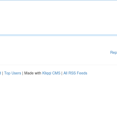
Rep
d
|
Top Users
| Made with
Kliqqi CMS
|
All RSS Feeds