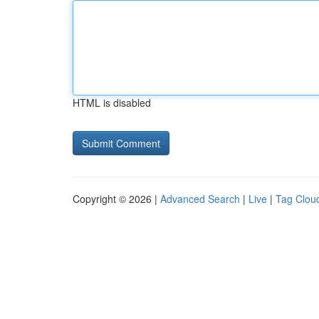
HTML is disabled
Copyright © 2026 |
Advanced Search
|
Live
|
Tag Clou