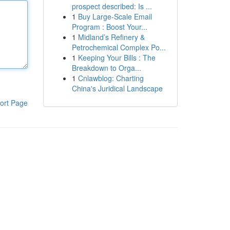
prospect described: Is ...
1
Buy Large-Scale Email
Program : Boost Your...
1
Midland’s Refinery &
Petrochemical Complex Po...
1
Keeping Your Bills : The
Breakdown to Orga...
1
Cnlawblog: Charting
China's Juridical Landscape
ort Page