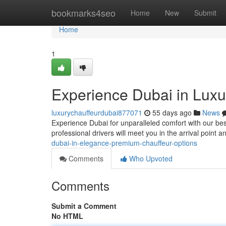
Home
bookmarks4seo
Home
New
Submit
Home
1
Experience Dubai in Luxur
luxurychauffeurdubai877071
55 days ago
News
Experience Dubai for unparalleled comfort with our besp
professional drivers will meet you in the arrival point 
dubai-in-elegance-premium-chauffeur-options
Comments
Who Upvoted
Comments
Submit a Comment
No HTML