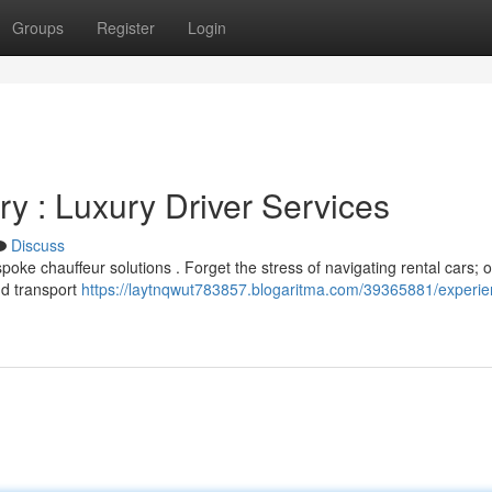
Groups
Register
Login
y : Luxury Driver Services
Discuss
oke chauffeur solutions . Forget the stress of navigating rental cars; 
and transport
https://laytnqwut783857.blogaritma.com/39365881/experie