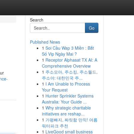
Search
Go
Published News
1
Soi Cầu Wap 3 Miền : Bắt
Số Vip Ngày Mai ?
1
Receptor Alphasat TX AI: A
Comprehensive Overview
1
주소모아, 주소킹, 주소월드,
our
주소야: 대한민국 주...
nce-
1
I Am Unable to Process
Your Request
1
Hunter Sprinkler Systems
Australia: Your Guide ...
1
Why strategic charitable
initiatives are reshap...
1
가평빠지, 짜릿함 만끽! 여름
워터파크 추천
1
LiveGood small business