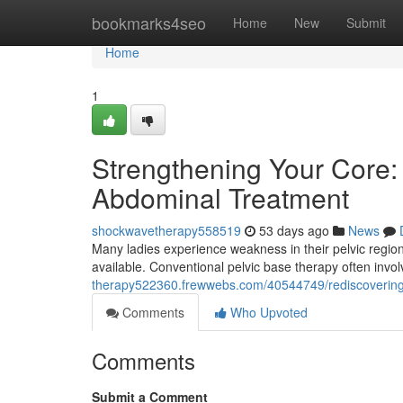
Home
bookmarks4seo
Home
New
Submit
Home
1
Strengthening Your Core: 
Abdominal Treatment
shockwavetherapy558519
53 days ago
News
Many ladies experience weakness in their pelvic region
available. Conventional pelvic base therapy often in
therapy522360.frewwebs.com/40544749/rediscovering-yo
Comments
Who Upvoted
Comments
Submit a Comment