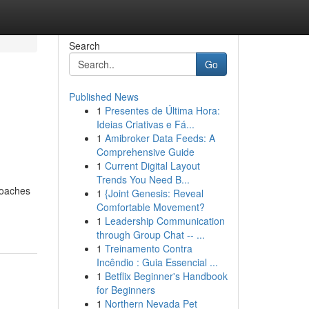
Search
Go
Published News
1
Presentes de Última Hora:
Ideias Criativas e Fá...
1
Amibroker Data Feeds: A
Comprehensive Guide
1
Current Digital Layout
Trends You Need B...
roaches
1
{Joint Genesis: Reveal
Comfortable Movement?
1
Leadership Communication
through Group Chat -- ...
1
Treinamento Contra
Incêndio : Guia Essencial ...
1
Betflix Beginner's Handbook
for Beginners
1
Northern Nevada Pet