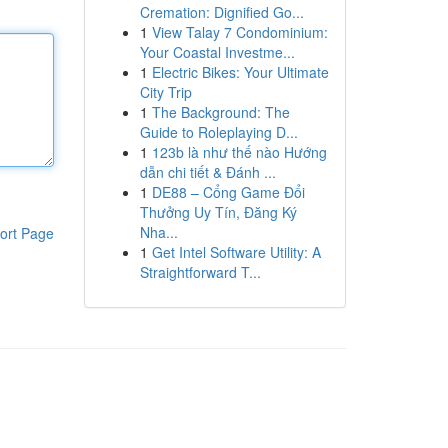
Cremation: Dignified Go...
1
View Talay 7 Condominium:
Your Coastal Investme...
1
Electric Bikes: Your Ultimate
City Trip
1
The Background: The
Guide to Roleplaying D...
1
123b là như thế nào Hướng
dẫn chi tiết & Đánh ...
1
DE88 – Cổng Game Đổi
Thưởng Uy Tín, Đăng Ký
Nha...
ort Page
1
Get Intel Software Utility: A
Straightforward T...