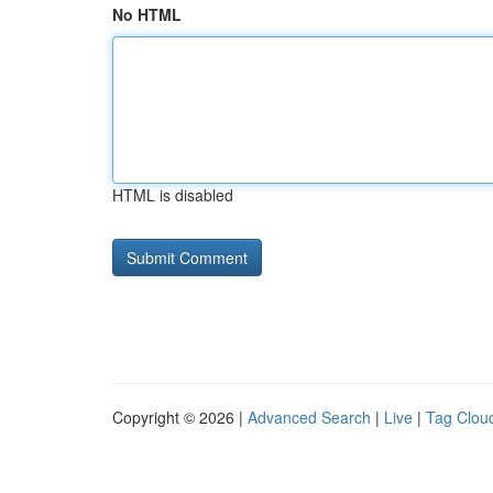
No HTML
HTML is disabled
Copyright © 2026 |
Advanced Search
|
Live
|
Tag Clou