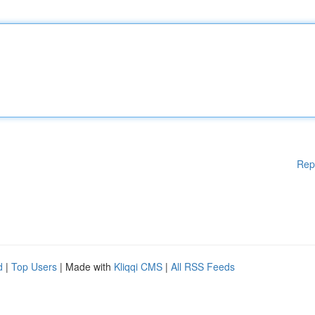
Rep
d
|
Top Users
| Made with
Kliqqi CMS
|
All RSS Feeds