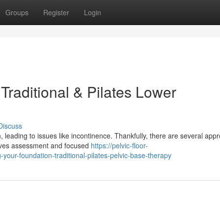
Groups
Register
Login
Traditional & Pilates Lower
Discuss
, leading to issues like incontinence. Thankfully, there are several app
volves assessment and focused
https://pelvic-floor-
ur-foundation-traditional-pilates-pelvic-base-therapy