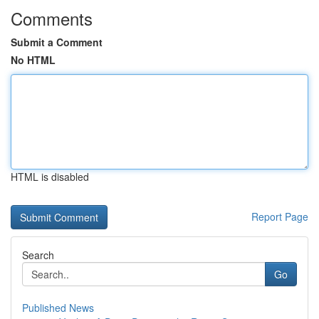
Comments
Submit a Comment
No HTML
HTML is disabled
Report Page
Search
Go
Published News