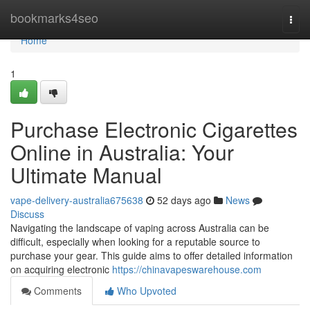
Home
bookmarks4seo
Togg
navi
Home
1
Purchase Electronic Cigarettes
Online in Australia: Your
Ultimate Manual
vape-delivery-australia675638
52 days ago
News
Discuss
Navigating the landscape of vaping across Australia can be
difficult, especially when looking for a reputable source to
purchase your gear. This guide aims to offer detailed information
on acquiring electronic
https://chinavapeswarehouse.com
Comments
Who Upvoted