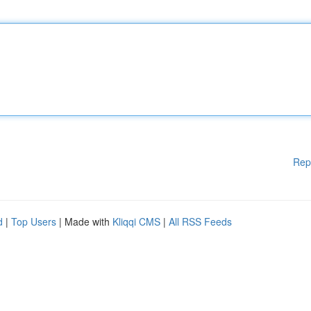
Rep
d
|
Top Users
| Made with
Kliqqi CMS
|
All RSS Feeds