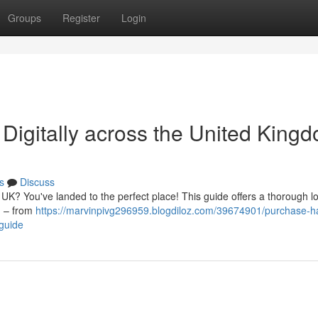
Groups
Register
Login
igitally across the United Kingd
s
Discuss
 UK? You've landed to the perfect place! This guide offers a thorough l
ng – from
https://marvinpivg296959.blogdiloz.com/39674901/purchase-h
-guide