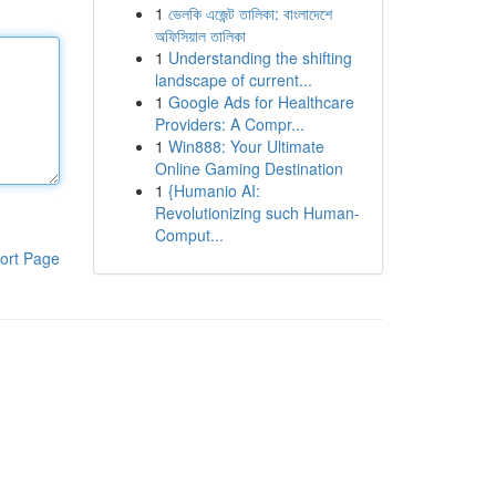
1
ভেলকি এজেন্ট তালিকা: বাংলাদেশে
অফিসিয়াল তালিকা
1
Understanding the shifting
landscape of current...
1
Google Ads for Healthcare
Providers: A Compr...
1
Win888: Your Ultimate
Online Gaming Destination
1
{Humanio AI:
Revolutionizing such Human-
Comput...
ort Page