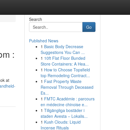
Search
Go
Published News
1
Basic Body Decrease
om :
Suggestions You Can ...
1
10ft Flat Floor Bunded
Store Containers: A Hea...
1
How to Choose Topsfield
top Remodeling Contract...
ook at
1
Fast Property Waste
andheld-
Removal Through Deceased
Es...
1
FMTC Académie : parcours
en médecine chinoise e...
1
Tillgängliga bostäder i
staden Avesta – Lokalis...
1
Kush Clouds: Liquid
Incense Rituals