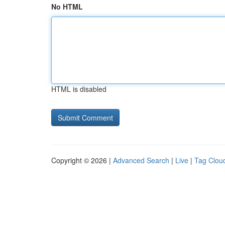
No HTML
HTML is disabled
Copyright © 2026 |
Advanced Search
|
Live
|
Tag Clou