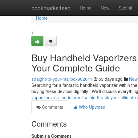
Home
bookmarks4seo
Home
New
Submit
Home
1
Buy Handheld Vaporizers D
Your Complete Guide
straight-to-your-mailbox902041
53 days ago
New
Searching for a fantastic handheld vaporizer within the
buying these devices digitally . We’ll discuss everythi
vaporizers-via-the-internet-within-the-uk-your-ultimate
Comments
Who Upvoted
Comments
Submit a Comment