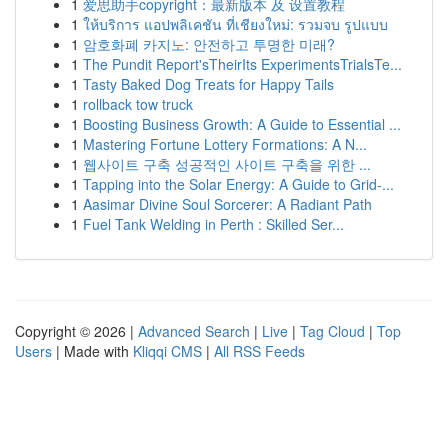
1
爱思助手copyright：最新版本 及 设置教程
1
ให้บริการ แอปพลิเคชัน ที่เชียงใหม่: รวมจบ รูปแบบ
1
암호화폐 카지노: 안전하고 투명한 미래?
1
The Pundit Report'sTheirIts ExperimentsTrialsTe...
1
Tasty Baked Dog Treats for Happy Tails
1
rollback tow truck
1
Boosting Business Growth: A Guide to Essential ...
1
Mastering Fortune Lottery Formations: A N...
1
웹사이트 구축 성공적인 사이트 구축을 위한 ...
1
Tapping into the Solar Energy: A Guide to Grid-...
1
Aasimar Divine Soul Sorcerer: A Radiant Path
1
Fuel Tank Welding in Perth : Skilled Ser...
Copyright © 2026 |
Advanced Search
|
Live
|
Tag Cloud
|
Top
Users
| Made with
Kliqqi CMS
|
All RSS Feeds