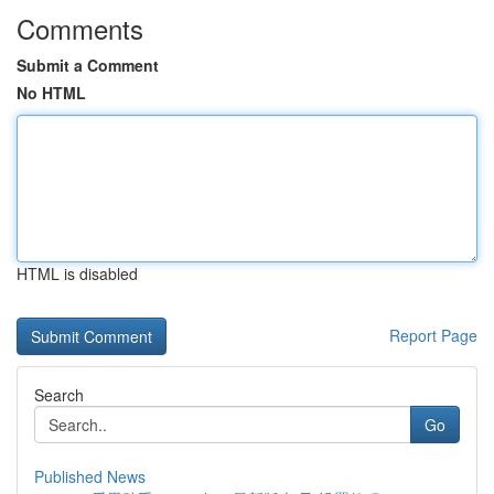
Comments
Submit a Comment
No HTML
HTML is disabled
Report Page
Search
Go
Published News