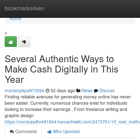
Home
bookmarks4seo
Home
1
Several Authentic Ways to
Make Cash Digitally in This
Year
mariampkpa870594
52 days ago
News
Discuss
Finding reliable avenues for generating money online has never
been easier. Currently, numerous chances exist for individuals
looking to increase their earnings . From freelance writing and
graphic design
https://monicasdhr491844.hamachiwiki.com/2473761/10_real_met
Comments
Who Upvoted