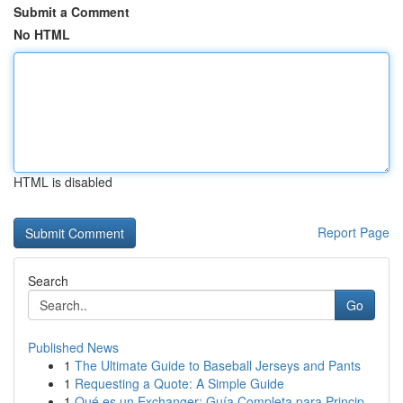
Submit a Comment
No HTML
HTML is disabled
Report Page
Search
Go
Published News
1
The Ultimate Guide to Baseball Jerseys and Pants
1
Requesting a Quote: A Simple Guide
1
Qué es un Exchanger: Guía Completa para Princip...