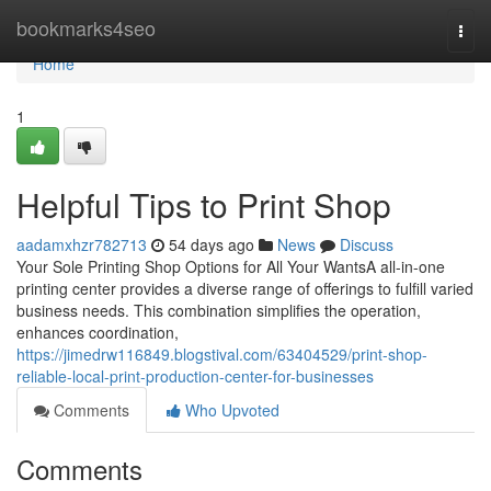
Home
bookmarks4seo
Togg
navi
Home
1
Helpful Tips to Print Shop
aadamxhzr782713
54 days ago
News
Discuss
Your Sole Printing Shop Options for All Your WantsA all-in-one
printing center provides a diverse range of offerings to fulfill varied
business needs. This combination simplifies the operation,
enhances coordination,
https://jimedrw116849.blogstival.com/63404529/print-shop-
reliable-local-print-production-center-for-businesses
Comments
Who Upvoted
Comments