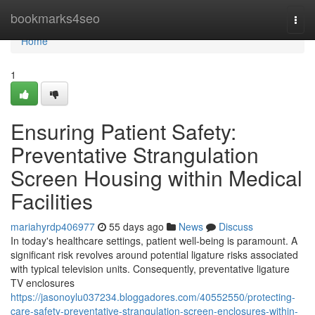
Home
bookmarks4seo
Togg
navi
Home
1
Ensuring Patient Safety:
Preventative Strangulation
Screen Housing within Medical
Facilities
mariahyrdp406977
55 days ago
News
Discuss
In today's healthcare settings, patient well-being is paramount. A
significant risk revolves around potential ligature risks associated
with typical television units. Consequently, preventative ligature
TV enclosures
https://jasonoylu037234.bloggadores.com/40552550/protecting-
care-safety-preventative-strangulation-screen-enclosures-within-