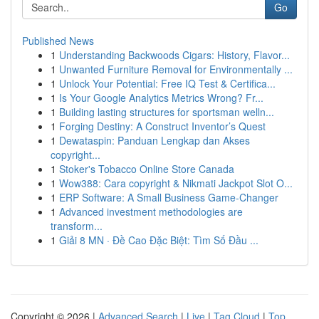
Go
Published News
1
Understanding Backwoods Cigars: History, Flavor...
1
Unwanted Furniture Removal for Environmentally ...
1
Unlock Your Potential: Free IQ Test & Certifica...
1
Is Your Google Analytics Metrics Wrong? Fr...
1
Building lasting structures for sportsman welln...
1
Forging Destiny: A Construct Inventor’s Quest
1
Dewataspin: Panduan Lengkap dan Akses
copyright...
1
Stoker's Tobacco Online Store Canada
1
Wow388: Cara copyright & Nikmati Jackpot Slot O...
1
ERP Software: A Small Business Game-Changer
1
Advanced investment methodologies are
transform...
1
Giải 8 MN · Đề Cao Đặc Biệt: Tìm Số Đầu ...
Copyright © 2026 |
Advanced Search
|
Live
|
Tag Cloud
|
Top