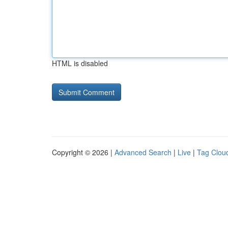
HTML is disabled
Copyright © 2026 |
Advanced Search
|
Live
|
Tag Clou