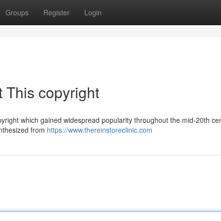
Groups
Register
Login
 This copyright
pyright which gained widespread popularity throughout the mid-20th cen
synthesized from
https://www.thereinstoreclinic.com