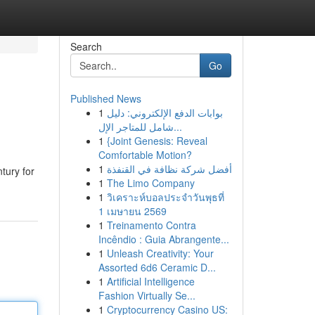
Search
Go
Published News
1
بوابات الدفع الإلكتروني: دليل
شامل للمتاجر الإل...
1
{Joint Genesis: Reveal
Comfortable Motion?
1
أفضل شركة نظافة في القنفذة
tury for
1
The Limo Company
1
วิเคราะห์บอลประจำวันพุธที่
1 เมษายน 2569
1
Treinamento Contra
Incêndio : Guia Abrangente...
1
Unleash Creativity: Your
Assorted 6d6 Ceramic D...
1
Artificial Intelligence
Fashion Virtually Se...
1
Cryptocurrency Casino US: