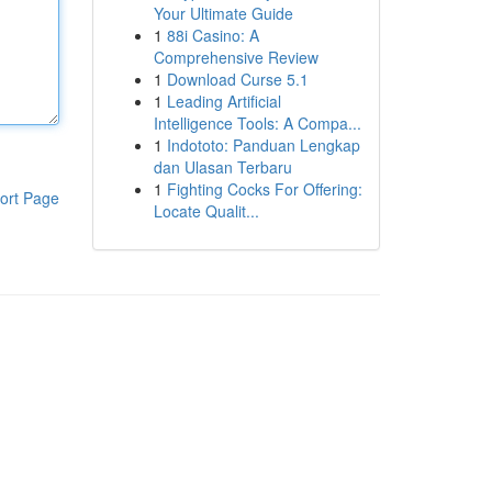
Your Ultimate Guide
1
88i Casino: A
Comprehensive Review
1
Download Curse 5.1
1
Leading Artificial
Intelligence Tools: A Compa...
1
Indototo: Panduan Lengkap
dan Ulasan Terbaru
1
Fighting Cocks For Offering:
ort Page
Locate Qualit...