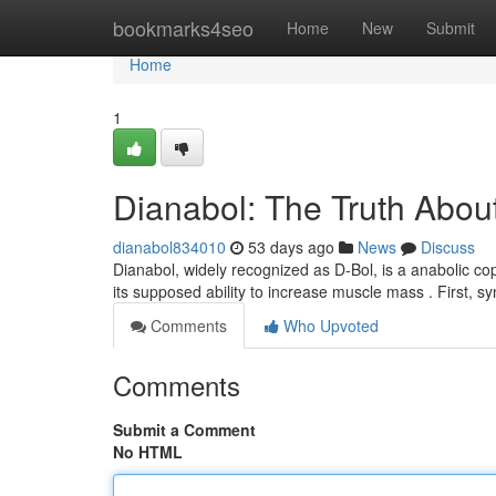
Home
bookmarks4seo
Home
New
Submit
Home
1
Dianabol: The Truth About
dianabol834010
53 days ago
News
Discuss
Dianabol, widely recognized as D-Bol, is a anabolic co
its supposed ability to increase muscle mass . First, 
Comments
Who Upvoted
Comments
Submit a Comment
No HTML