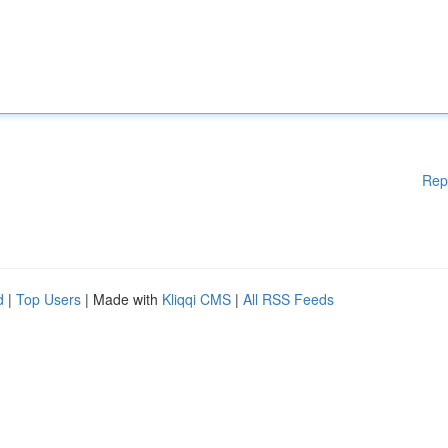
Rep
d
|
Top Users
| Made with
Kliqqi CMS
|
All RSS Feeds