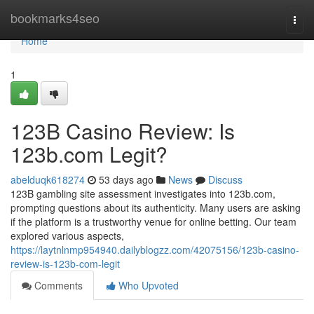
Home
bookmarks4seo
Togg
navi
Home
1
123B Casino Review: Is
123b.com Legit?
abelduqk618274
53 days ago
News
Discuss
123B gambling site assessment investigates into 123b.com,
prompting questions about its authenticity. Many users are asking
if the platform is a trustworthy venue for online betting. Our team
explored various aspects,
https://laytnlnmp954940.dailyblogzz.com/42075156/123b-casino-
review-is-123b-com-legit
Comments
Who Upvoted