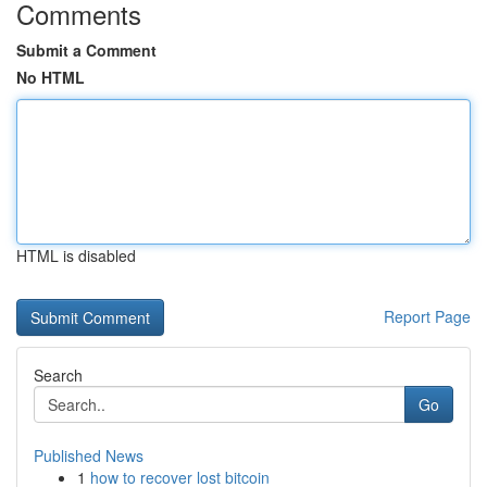
Comments
Submit a Comment
No HTML
HTML is disabled
Report Page
Search
Go
Published News
1
how to recover lost bitcoin