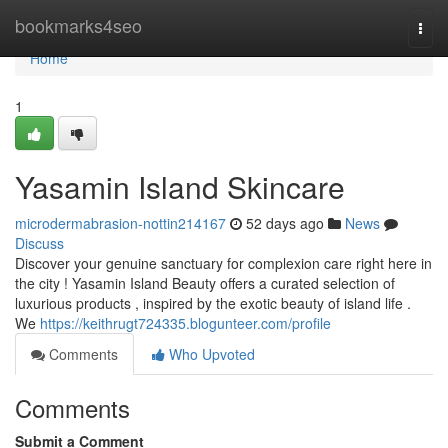
Home
bookmarks4seo
Togg
navi
Home
1
Yasamin Island Skincare
microdermabrasion-nottin214167
52 days ago
News
Discuss
Discover your genuine sanctuary for complexion care right here in
the city ! Yasamin Island Beauty offers a curated selection of
luxurious products , inspired by the exotic beauty of island life .
We
https://keithrugt724335.blogunteer.com/profile
Comments
Who Upvoted
Comments
Submit a Comment