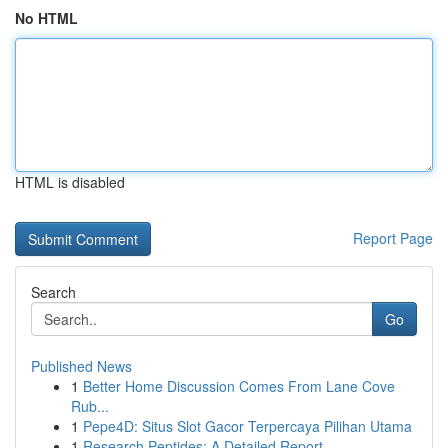
No HTML
HTML is disabled
Report Page
Search
Go
Published News
1
Better Home Discussion Comes From Lane Cove
Rub...
1
Pepe4D: Situs Slot Gacor Terpercaya Pilihan Utama
1
Research Peptides: A Detailed Report