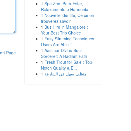
1
Spa Zen: Bem-Estar,
Relaxamento e Harmonia
1
Nouvelle identité, Ce ce on
trouverez savoir
1
Bus Hire in Mangalore :
Your Best Trip Choice
1
Easy Slimming Techniques
Users Are Able T...
1
Aasimar Divine Soul
ort Page
Sorcerer: A Radiant Path
1
Fresh Trout for Sale : Top-
Notch Quality & E...
1
منظف سهل في الشارقة