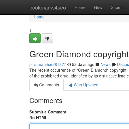
Home
bookmarks4seo
Home
New
Submit
Home
1
Green Diamond copyright
pills-maurice281277
52 days ago
News
Discus
The recent occurrence of "Green Diamond" copyright is r
of the prohibited drug, identified by its distinctive lime 
Comments
Who Upvoted
Comments
Submit a Comment
No HTML