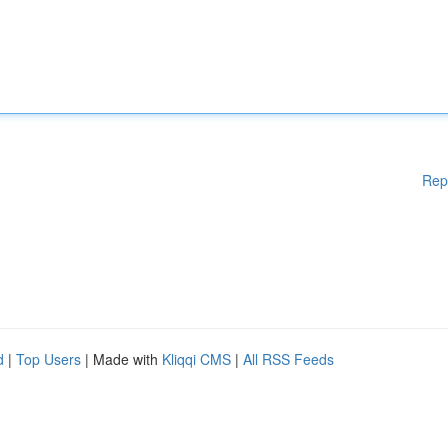
Rep
d
|
Top Users
| Made with
Kliqqi CMS
|
All RSS Feeds