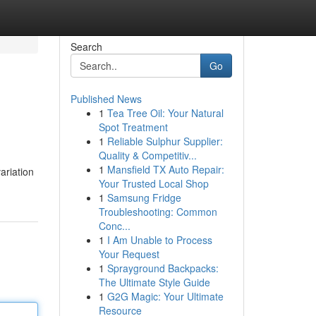
Search
Go
Published News
1
Tea Tree Oil: Your Natural
Spot Treatment
1
Reliable Sulphur Supplier:
Quality & Competitiv...
1
Mansfield TX Auto Repair:
ariation
Your Trusted Local Shop
1
Samsung Fridge
Troubleshooting: Common
Conc...
1
I Am Unable to Process
Your Request
1
Sprayground Backpacks:
The Ultimate Style Guide
1
G2G Magic: Your Ultimate
Resource