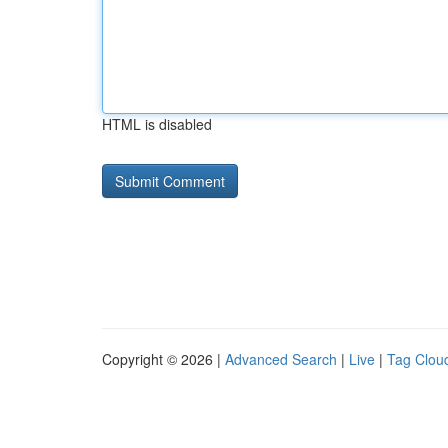
HTML is disabled
Copyright © 2026 |
Advanced Search
|
Live
|
Tag Clou