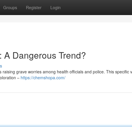
Groups
Register
Login
: A Dangerous Trend?
s
aising grave worries among health officials and police. This specific v
coloration –
https://chemshopa.com/