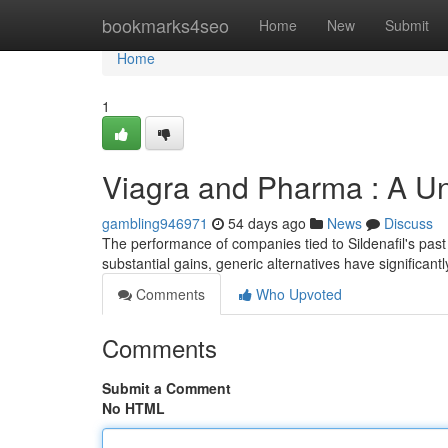
Home
bookmarks4seo
Home
New
Submit
Home
1
Viagra and Pharma : A Un
gambling946971
54 days ago
News
Discuss
The performance of companies tied to Sildenafil's past
substantial gains, generic alternatives have significan
Comments
Who Upvoted
Comments
Submit a Comment
No HTML