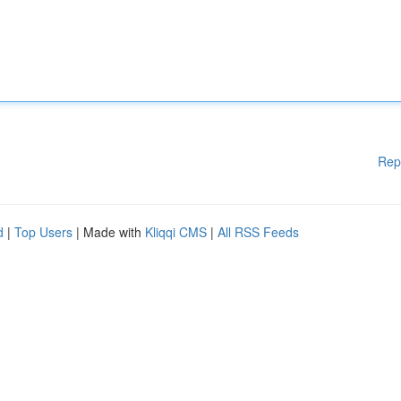
Rep
d
|
Top Users
| Made with
Kliqqi CMS
|
All RSS Feeds