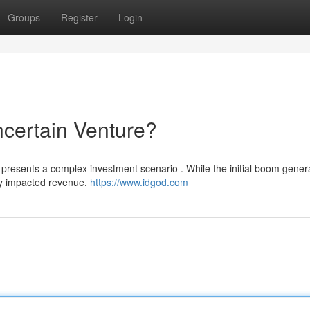
Groups
Register
Login
certain Venture?
 presents a complex investment scenario . While the initial boom gener
tly impacted revenue.
https://www.idgod.com