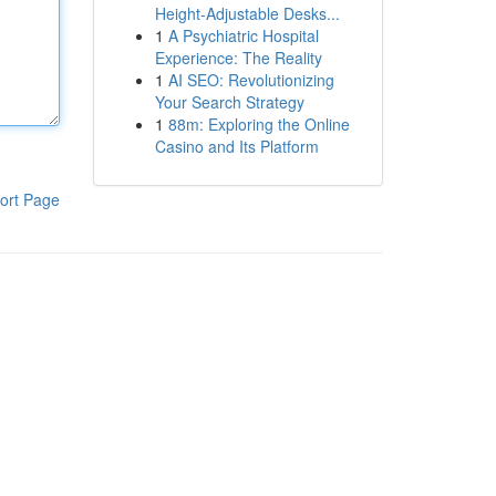
Height-Adjustable Desks...
1
A Psychiatric Hospital
Experience: The Reality
1
AI SEO: Revolutionizing
Your Search Strategy
1
88m: Exploring the Online
Casino and Its Platform
ort Page