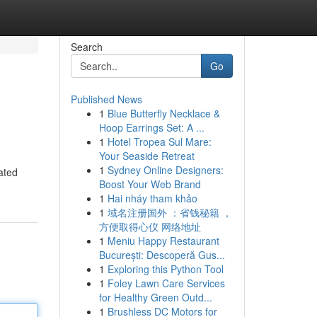
Search
Go
Published News
1
Blue Butterfly Necklace &
Hoop Earrings Set: A ...
1
Hotel Tropea Sul Mare:
Your Seaside Retreat
1
Sydney Online Designers:
ated
Boost Your Web Brand
1
Hai nháy tham khảo
1
域名注册国外 ：省钱秘籍 ，
方便取得心仪 网络地址
1
Meniu Happy Restaurant
București: Descoperă Gus...
1
Exploring this Python Tool
1
Foley Lawn Care Services
for Healthy Green Outd...
1
Brushless DC Motors for