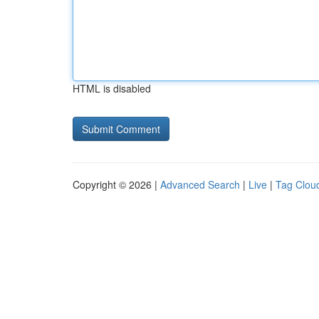
HTML is disabled
Copyright © 2026 |
Advanced Search
|
Live
|
Tag Clou