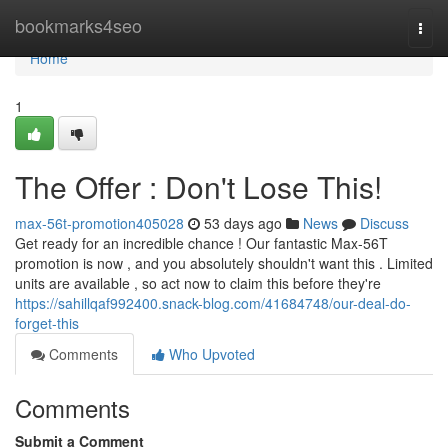
Home
bookmarks4seo
Togg
navi
Home
1
The Offer : Don't Lose This!
max-56t-promotion405028
53 days ago
News
Discuss
Get ready for an incredible chance ! Our fantastic Max-56T
promotion is now , and you absolutely shouldn't want this . Limited
units are available , so act now to claim this before they're
https://sahillqaf992400.snack-blog.com/41684748/our-deal-do-
forget-this
Comments
Who Upvoted
Comments
Submit a Comment