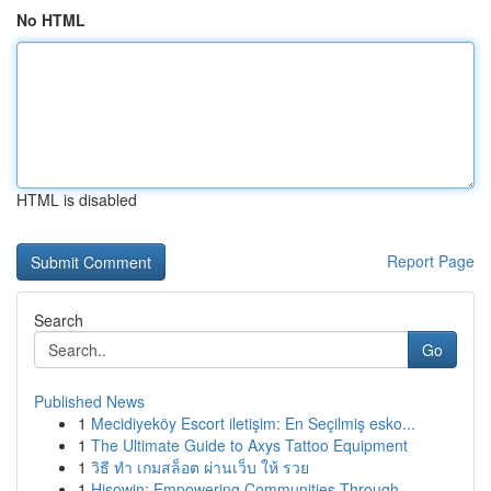
No HTML
HTML is disabled
Report Page
Search
Go
Published News
1
Mecidiyeköy Escort iletişim: En Seçilmiş esko...
1
The Ultimate Guide to Axys Tattoo Equipment
1
วิธี ทำ เกมสล็อต ผ่านเว็บ ให้ รวย
1
Hisowin: Empowering Communities Through