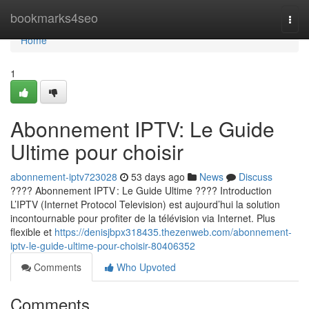
Home
bookmarks4seo
Togg
navi
Home
1
Abonnement IPTV: Le Guide
Ultime pour choisir
abonnement-iptv723028
53 days ago
News
Discuss
???? Abonnement IPTV : Le Guide Ultime ???? Introduction
L’IPTV (Internet Protocol Television) est aujourd’hui la solution
incontournable pour profiter de la télévision via Internet. Plus
flexible et
https://denisjbpx318435.thezenweb.com/abonnement-
iptv-le-guide-ultime-pour-choisir-80406352
Comments
Who Upvoted
Comments