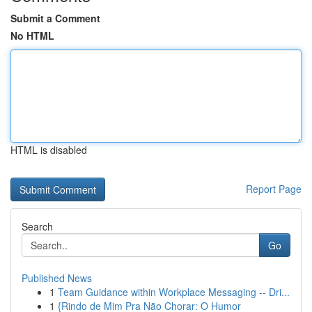
Submit a Comment
No HTML
HTML is disabled
Report Page
Search
Go
Published News
1
Team Guidance within Workplace Messaging -- Dri...
1
{Rindo de Mim Pra Não Chorar: O Humor