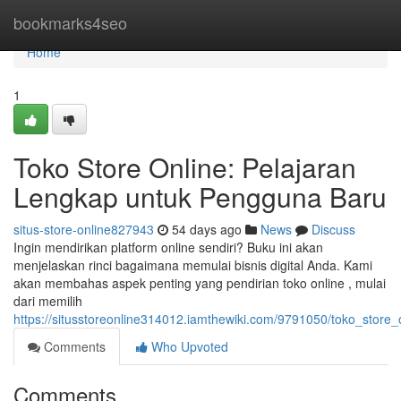
Home
bookmarks4seo
Home
1
Toko Store Online: Pelajaran
Lengkap untuk Pengguna Baru
situs-store-online827943
54 days ago
News
Discuss
Ingin mendirikan platform online sendiri? Buku ini akan
menjelaskan rinci bagaimana memulai bisnis digital Anda. Kami
akan membahas aspek penting yang pendirian toko online , mulai
dari memilih
https://situsstoreonline314012.iamthewiki.com/9791050/toko_stor
Comments
Who Upvoted
Comments