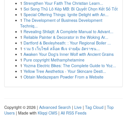
1
Strengthen Your Faith The Christian Learn...
1
Soi Song Thủ Lô Kép MB: Bí Quyết Chọn Kết Số Tốt
1
Special Offering Things: Ignite Delight with An...
1
The Development of Business Development
Techniq...
1
Revealing Shilajit: A Complete Manual to Advant...
1
Reliable Painter & Decorator in the Woking Ar...
1
Dartford & Bexleyheath: : Your Regional Boiler ...
1
รวม 5 เว็บไซต์ สล็อต พีเจ จ่ายคุ้ม อัตราชน...
1
Awaken Your Dog's Inner Wolf with Ancient Grains
1
Pure copyright Methamphetamine
1
Yozma Electric Bikes: The Complete Guide to Yoz...
1
Yellow Tree Aesthetics - Your Skincare Desti...
1
Obtain Medazepam Powder From a Website
Copyright © 2026 |
Advanced Search
|
Live
|
Tag Cloud
|
Top
Users
| Made with
Kliqqi CMS
|
All RSS Feeds