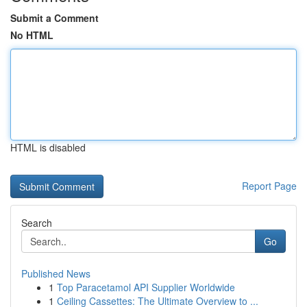
Submit a Comment
No HTML
HTML is disabled
Report Page
Search
Go
Published News
1
Top Paracetamol API Supplier Worldwide
1
Ceiling Cassettes: The Ultimate Overview to ...