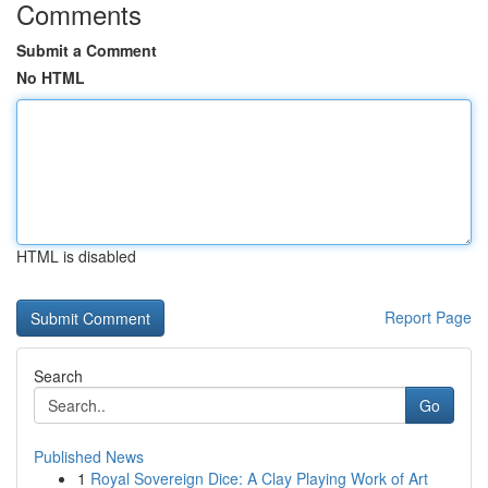
Comments
Submit a Comment
No HTML
HTML is disabled
Report Page
Search
Go
Published News
1
Royal Sovereign Dice: A Clay Playing Work of Art