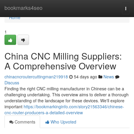
Home
bookmarks4seo
Togg
navi
Home
1
China CNC Milling Suppliers:
A Comprehensive Overview
chinacncroutercuttingman219918
54 days ago
News
Discuss
Finding the right CNC milling manufacturer in Chinese can be a
challenging undertaking. This overview aims to deliver a thorough
understanding of the landscape for these devices. We'll explore
important
https://bookmarkinginfo.com/story21563346/chinese-
cnc-router-producers-a-detailed-overview
Comments
Who Upvoted