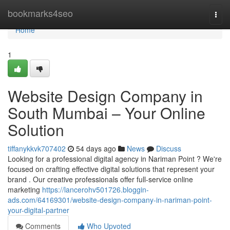
Home
bookmarks4seo
Togg
navi
Home
1
Website Design Company in
South Mumbai – Your Online
Solution
tiffanykkvk707402
54 days ago
News
Discuss
Looking for a professional digital agency in Nariman Point ? We're
focused on crafting effective digital solutions that represent your
brand . Our creative professionals offer full-service online
marketing
https://lancerohv501726.bloggin-
ads.com/64169301/website-design-company-in-nariman-point-
your-digital-partner
Comments
Who Upvoted