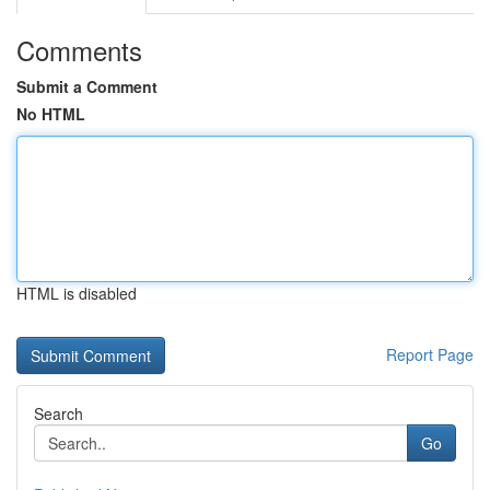
Comments
Submit a Comment
No HTML
HTML is disabled
Report Page
Search
Go