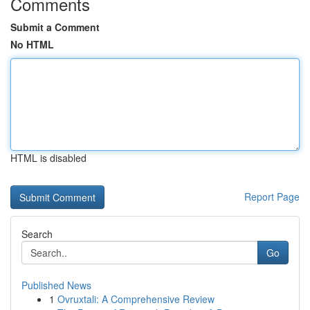
Comments
Submit a Comment
No HTML
HTML is disabled
Report Page
Search
Go
Published News
1
Ovruxtali: A Comprehensive Review