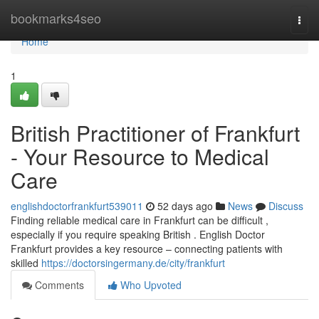
Home
bookmarks4seo
Togg
navi
Home
1
British Practitioner of Frankfurt
- Your Resource to Medical
Care
englishdoctorfrankfurt539011
52 days ago
News
Discuss
Finding reliable medical care in Frankfurt can be difficult ,
especially if you require speaking British . English Doctor
Frankfurt provides a key resource – connecting patients with
skilled
https://doctorsingermany.de/city/frankfurt
Comments
Who Upvoted