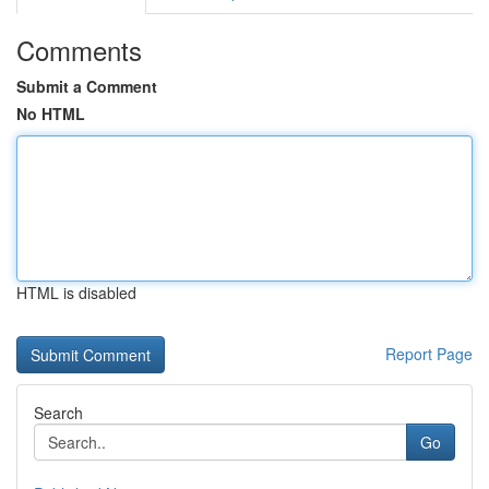
Comments
Submit a Comment
No HTML
HTML is disabled
Report Page
Search
Go