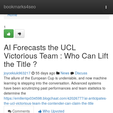
Home
bookmarks4seo
Togg
navi
Home
1
AI Forecasts the UCL
Victorious Team : Who Can Lift
the Title ?
joycekiuk963217
55 days ago
News
Discuss
The allure of the European Cup is undeniable, and now machine
learning is stepping into the conversation. Advanced systems
have been scrutinizing past performances and team statistics to
determine the
https://emilieriqx034598.blogchaat.com/42026777/ai-anticipates-
the-ucl-victorious-team-the-contender-can-claim-the-title
Comments
Who Upvoted