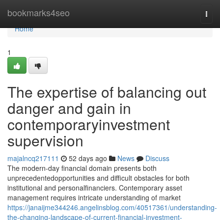
Home
bookmarks4seo
Togg
navi
Home
1
The expertise of balancing out
danger and gain in
contemporaryinvestment
supervision
majalncq217111
52 days ago
News
Discuss
The modern-day financial domain presents both
unprecedentedopportunities and difficult obstacles for both
institutional and personalfinanciers. Contemporary asset
management requires intricate understanding of market
https://janaijme344246.angelinsblog.com/40517361/understanding-
the-changing-landscape-of-current-financial-investment-