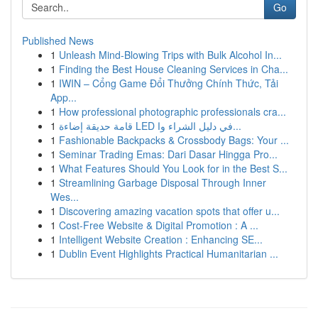
Go
Published News
1
Unleash Mind-Blowing Trips with Bulk Alcohol In...
1
Finding the Best House Cleaning Services in Cha...
1
IWIN – Cổng Game Đổi Thưởng Chính Thức, Tải
App...
1
How professional photographic professionals cra...
1
قامة حديقة إضاءة LED في دليل الشراء وا...
1
Fashionable Backpacks & Crossbody Bags: Your ...
1
Seminar Trading Emas: Dari Dasar Hingga Pro...
1
What Features Should You Look for in the Best S...
1
Streamlining Garbage Disposal Through Inner
Wes...
1
Discovering amazing vacation spots that offer u...
1
Cost-Free Website & Digital Promotion : A ...
1
Intelligent Website Creation : Enhancing SE...
1
Dublin Event Highlights Practical Humanitarian ...