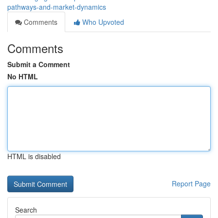
pathways-and-market-dynamics
Comments
Who Upvoted
Comments
Submit a Comment
No HTML
HTML is disabled
Report Page
Search