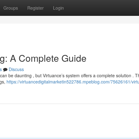
Groups
Register
Login
ing: A Complete Guide
s
Discuss
an be daunting , but Virtuance’s system offers a complete solution . T
ngs,
https://virtuancedigitalmarketin522786.mpeblog.com/75626161/virt