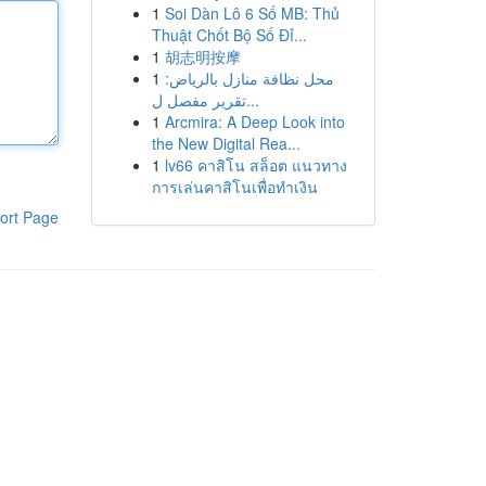
1
Soi Dàn Lô 6 Số MB: Thủ
Thuật Chốt Bộ Số Đỉ...
1
胡志明按摩
1
محل نظافة منازل بالرياض:
تقرير مفصل ل...
1
Arcmira: A Deep Look into
the New Digital Rea...
1
lv66 คาสิโน สล็อต แนวทาง
การเล่นคาสิโนเพื่อทำเงิน
ort Page