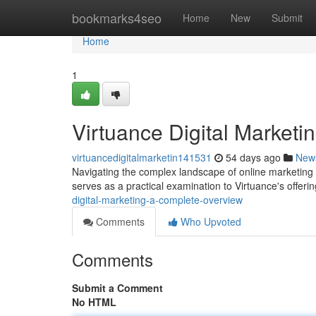
Home
bookmarks4seo
Home
New
Submit
Home
1
Virtuance Digital Market
virtuancedigitalmarketin141531
54 days ago
New
Navigating the complex landscape of online marketing c
serves as a practical examination to Virtuance's offeri
digital-marketing-a-complete-overview
Comments
Who Upvoted
Comments
Submit a Comment
No HTML