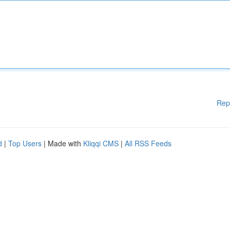
Rep
d
|
Top Users
| Made with
Kliqqi CMS
|
All RSS Feeds