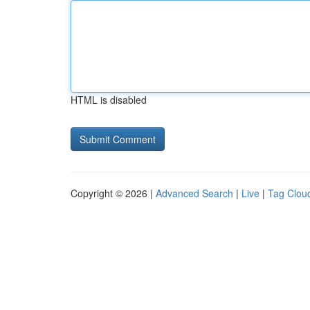
HTML is disabled
Copyright © 2026 |
Advanced Search
|
Live
|
Tag Clou