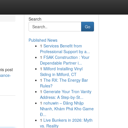
Search
Go
Published News
1
Services Benefit from
Professional Support by a...
1
FSAK Construction : Your
Dependable Partner i...
1
Milford Installing Vinyl
his post
Siding in Milford, CT
uance-
1
The RX: The Energy Bar
Rules?
1
Generate Your Tron Vanity
Address: A Step-by-St...
1
nohuwin – Đăng Nhập
Nhanh, Khám Phá Kho Game
Đ...
1
Live Bunkers in 2026: Myth
vs. Reality