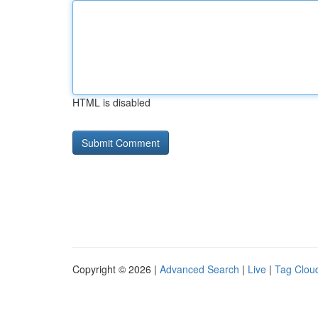
HTML is disabled
Copyright © 2026 |
Advanced Search
|
Live
|
Tag Clou