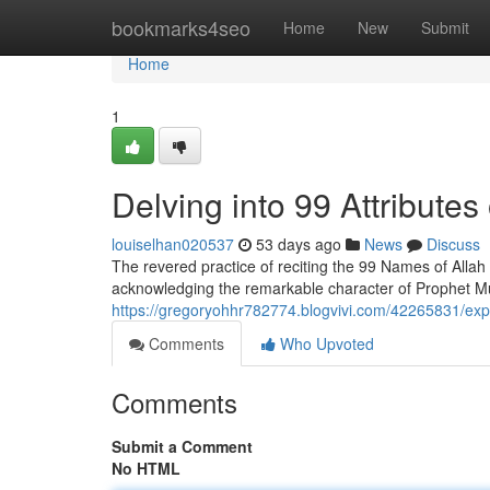
Home
bookmarks4seo
Home
New
Submit
Home
1
Delving into 99 Attribut
louiselhan020537
53 days ago
News
Discuss
The revered practice of reciting the 99 Names of Allah 
acknowledging the remarkable character of Prophet 
https://gregoryohhr782774.blogvivi.com/42265831/exp
Comments
Who Upvoted
Comments
Submit a Comment
No HTML