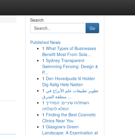
Search
Go
Published News
1
What Types of Businesses
Benefit Most From Sola...
1
Sydney Transparent
Swimming Fencing: Design &
P...
1
Den Hovedpude til Holder
Dig Kølig Hele Natten
1
تطوير تطبيقات علم الأبراج في
منطقة الشرق ...
1
השתלות שיניים: המדריך
המלא להצלחה
1
Finding the Best Cosmetic
Clinics Near You
1
Glasgow's Green
Landscape: A Examination at