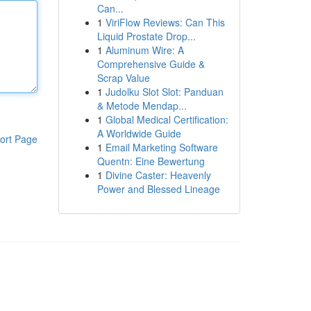
Can...
1
ViriFlow Reviews: Can This
Liquid Prostate Drop...
1
Aluminum Wire: A
Comprehensive Guide &
Scrap Value
1
Judolku Slot Slot: Panduan
& Metode Mendap...
1
Global Medical Certification:
A Worldwide Guide
ort Page
1
Email Marketing Software
Quentn: Eine Bewertung
1
Divine Caster: Heavenly
Power and Blessed Lineage