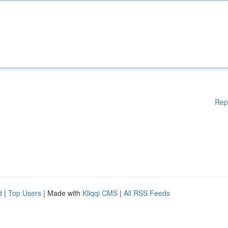
Rep
d
|
Top Users
| Made with
Kliqqi CMS
|
All RSS Feeds