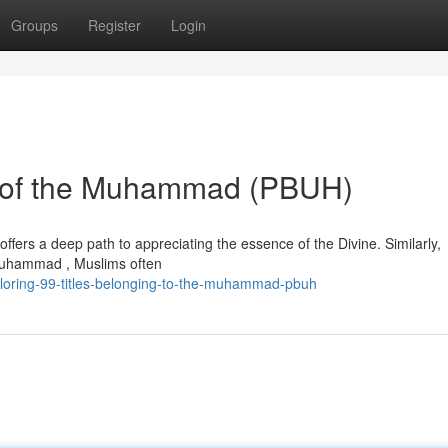
Groups
Register
Login
es of the Muhammad (PBUH)
offers a deep path to appreciating the essence of the Divine. Similarly,
Muhammad , Muslims often
loring-99-titles-belonging-to-the-muhammad-pbuh