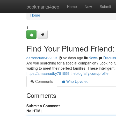
Home
bookmarks4seo
Home
New
Submit
Home
1
Find Your Plumed Friend
darrencuan422091
52 days ago
News
Discuss
Are you searching for a special companion? Look no fu
waiting to meet their perfect families. These intelligent
https://amaanadby781559.theblogfairy.com/profile
Comments
Who Upvoted
Comments
Submit a Comment
No HTML