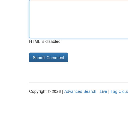
HTML is disabled
Copyright © 2026 |
Advanced Search
|
Live
|
Tag Clou