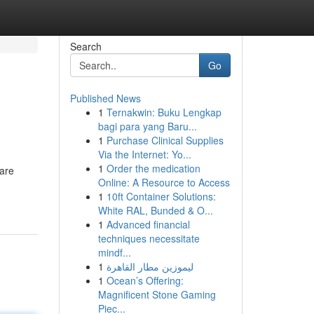
Search
Go
Published News
1
Ternakwin: Buku Lengkap
bagi para yang Baru...
1
Purchase Clinical Supplies
Via the Internet: Yo...
1
Order the medication
 are
Online: A Resource to Access
1
10ft Container Solutions:
White RAL, Bunded & O...
1
Advanced financial
techniques necessitate
mindf...
1
ليموزين مطار القاهرة
1
Ocean’s Offering:
Magnificent Stone Gaming
Piec...