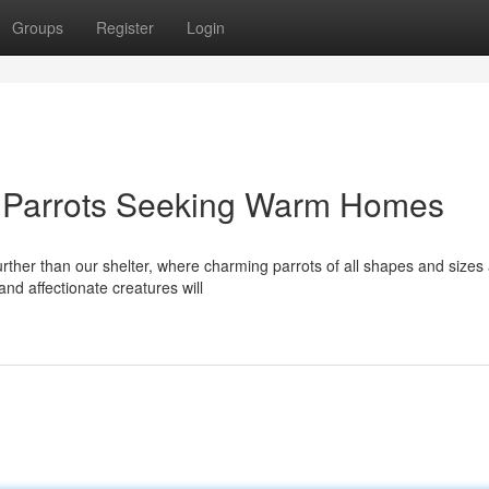
Groups
Register
Login
: Parrots Seeking Warm Homes
rther than our shelter, where charming parrots of all shapes and sizes
 and affectionate creatures will