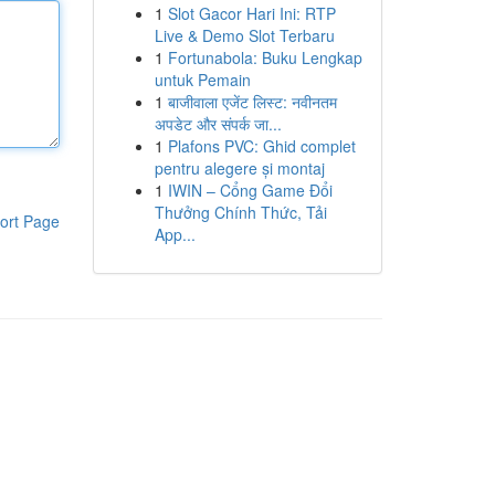
1
Slot Gacor Hari Ini: RTP
Live & Demo Slot Terbaru
1
Fortunabola: Buku Lengkap
untuk Pemain
1
बाजीवाला एजेंट लिस्ट: नवीनतम
अपडेट और संपर्क जा...
1
Plafons PVC: Ghid complet
pentru alegere și montaj
1
IWIN – Cổng Game Đổi
Thưởng Chính Thức, Tải
ort Page
App...