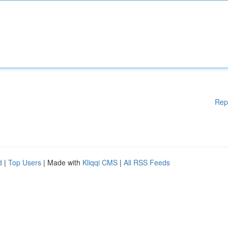
Rep
d
|
Top Users
| Made with
Kliqqi CMS
|
All RSS Feeds