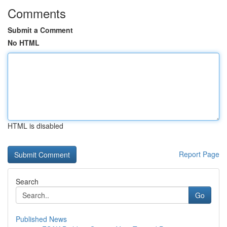
Comments
Submit a Comment
No HTML
HTML is disabled
Report Page
Search
Go
Published News