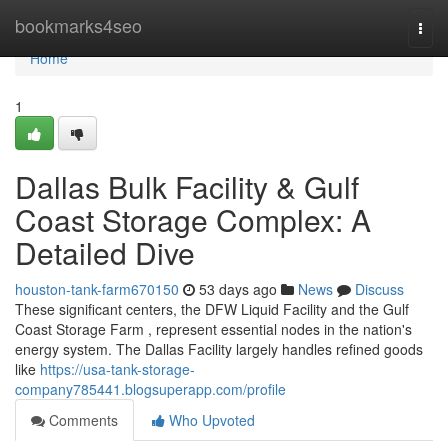
Home
bookmarks4seo
Togg
navi
Home
1
Dallas Bulk Facility & Gulf
Coast Storage Complex: A
Detailed Dive
houston-tank-farm670150
53 days ago
News
Discuss
These significant centers, the DFW Liquid Facility and the Gulf
Coast Storage Farm , represent essential nodes in the nation's
energy system. The Dallas Facility largely handles refined goods
like
https://usa-tank-storage-
company785441.blogsuperapp.com/profile
Comments
Who Upvoted