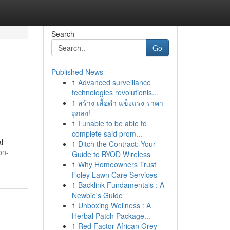
Search
Go
Published News
1
Advanced surveillance
technologies revolutionis...
1
สร้าง เสื้อดำ แข็งแรง ราคา
ถูกลง!
1
I unable to be able to
complete said prom...
l
1
Ditch the Contract: Your
on-
Guide to BYOD Wireless
1
Why Homeowners Trust
Foley Lawn Care Services
1
Backlink Fundamentals : A
Newbie's Guide
1
Unboxing Wellness : A
Herbal Patch Package...
1
Red Factor African Grey