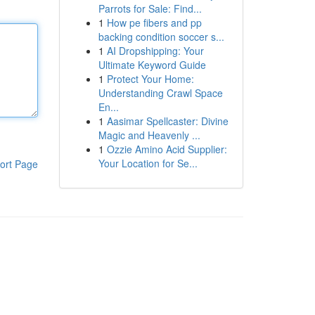
Parrots for Sale: Find...
1
How pe fibers and pp
backing condition soccer s...
1
AI Dropshipping: Your
Ultimate Keyword Guide
1
Protect Your Home:
Understanding Crawl Space
En...
1
Aasimar Spellcaster: Divine
Magic and Heavenly ...
1
Ozzie Amino Acid Supplier:
Your Location for Se...
ort Page