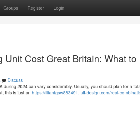
Groups
Register
Login
Unit Cost Great Britain: What to
s
Discuss
UK during 2024 can vary considerably. Usually, you should plan for a tota
 this is just an
https://lilianfgsw883491.full-design.com/real-combinati