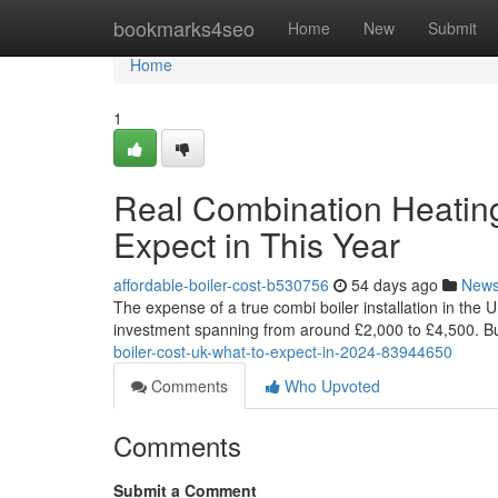
Home
bookmarks4seo
Home
New
Submit
Home
1
Real Combination Heating 
Expect in This Year
affordable-boiler-cost-b530756
54 days ago
New
The expense of a true combi boiler installation in the 
investment spanning from around £2,000 to £4,500. But,
boiler-cost-uk-what-to-expect-in-2024-83944650
Comments
Who Upvoted
Comments
Submit a Comment