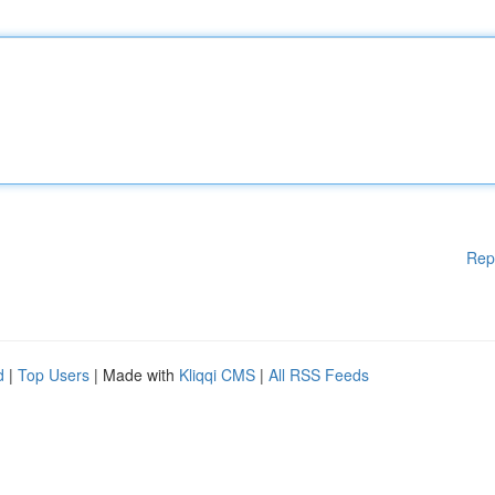
Rep
d
|
Top Users
| Made with
Kliqqi CMS
|
All RSS Feeds