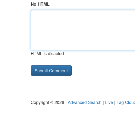
No HTML
HTML is disabled
Copyright © 2026 |
Advanced Search
|
Live
|
Tag Clou