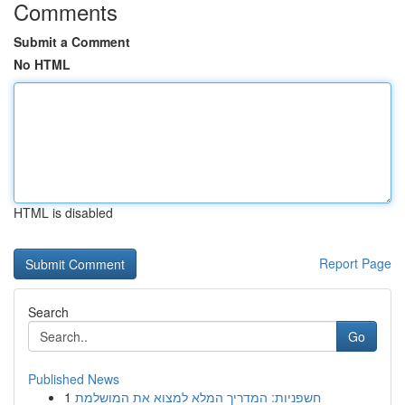
Comments
Submit a Comment
No HTML
HTML is disabled
Report Page
Search
Go
Published News
1
חשפניות: המדריך המלא למצוא את המושלמת