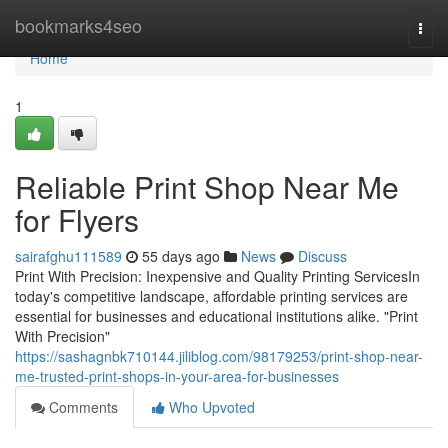
Home
bookmarks4seo
Togg
navi
Home
1
Reliable Print Shop Near Me
for Flyers
sairafghu111589
55 days ago
News
Discuss
Print With Precision: Inexpensive and Quality Printing ServicesIn
today's competitive landscape, affordable printing services are
essential for businesses and educational institutions alike. "Print
With Precision"
https://sashagnbk710144.jiliblog.com/98179253/print-shop-near-
me-trusted-print-shops-in-your-area-for-businesses
Comments
Who Upvoted