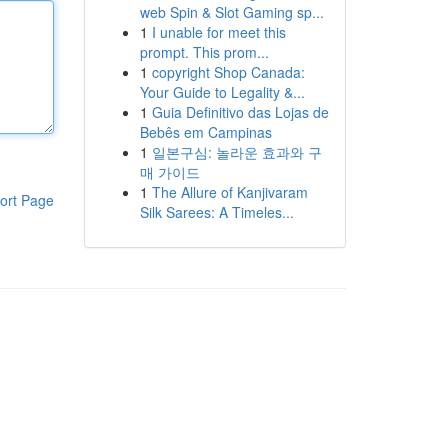
web Spin & Slot Gaming sp...
1
I unable for meet this
prompt. This prom...
1
copyright Shop Canada:
Your Guide to Legality &...
1
Guia Definitivo das Lojas de
Bebês em Campinas
1
일본구심: 놀라운 효과와 구
매 가이드
1
The Allure of Kanjivaram
ort Page
Silk Sarees: A Timeles...