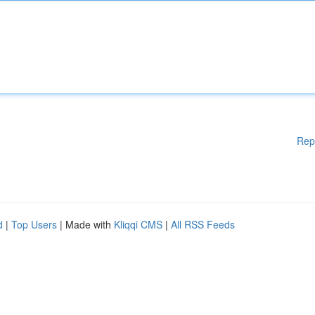
Rep
d
|
Top Users
| Made with
Kliqqi CMS
|
All RSS Feeds