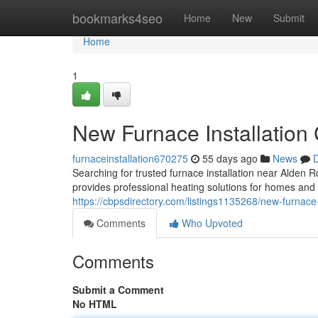
Home
bookmarks4seo
Home
New
Submit
Home
1
New Furnace Installation
furnaceinstallation670275
55 days ago
News
D
Searching for trusted furnace installation near Ald
provides professional heating solutions for homes and
https://cbpsdirectory.com/listings1135268/new-furnace-
Comments
Who Upvoted
Comments
Submit a Comment
No HTML