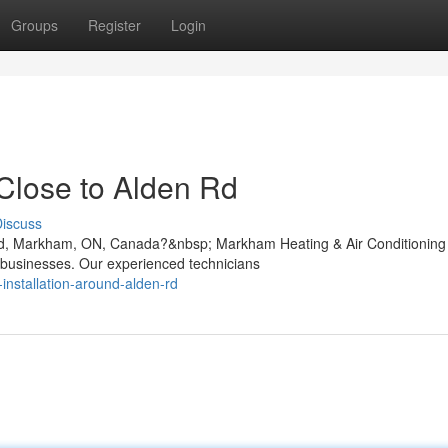
Groups
Register
Login
 Close to Alden Rd
iscuss
en Rd, Markham, ON, Canada?&nbsp; Markham Heating & Air Conditioning
 businesses. Our experienced technicians
installation-around-alden-rd