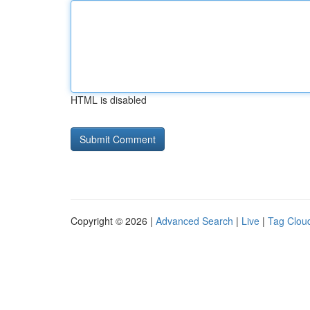
HTML is disabled
Copyright © 2026 |
Advanced Search
|
Live
|
Tag Clou