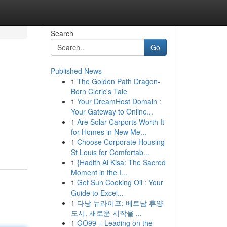
Search
Go
Published News
1
The Golden Path Dragon-
Born Cleric's Tale
1
Your DreamHost Domain :
Your Gateway to Online...
1
Are Solar Carports Worth It
for Homes in New Me...
1
Choose Corporate Housing
St Louis for Comfortab...
1
{Hadith Al Kisa: The Sacred
Moment in the I...
1
Get Sun Cooking Oil : Your
Guide to Excel...
1
다낭 뉴라이프: 베트남 휴양
도시, 새로운 시작을 ...
1
GO99 – Leading on the